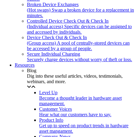
Broken Device Exchanges
(Hot swaps) Swap a broken device for a replacement in
minutes.
Controlled Device Check Out & Check In
(Individual access) Specific devices can be assigned to
and accessed by individuals.
Device Check Out & Check In
(Group access) A pool of centrally-stored devices can
be accessed by a group of people.
Secure Individual Charging
Securely charge devices without worry of theft or loss.
Resources
Blog
Dig into these useful articles, videos, testimonials,
webinars, and more.
Level Up
Become a thought leader in hardware asset
management.
Customer Voices
Hear what our customers have to say.
Product Info
Get up to speed on product trends in hardware
asset mangament.
Company News