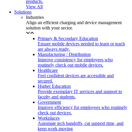
products.
View All
Solutions
Industries
Align an efficient charging and device management
solution with your sector.
Primary & Secondary Education
Ensure mobile devices needed to learn or teach
are always ready.
Manufacturing / Distribution
Improve consistency for employees who
routinely check out mobile devices.
Healthcare
Feel confident devices are accessible and
secured.
Higher Education
Provide exemplary IT services and support to
faculty and students.
Government
Improve efficiency for employees who routinely
check out devices.
Workplaces
Automate tech handoffs, cut support time, and
keep work moving