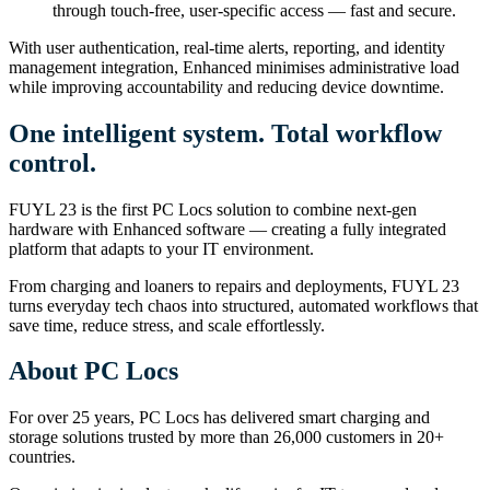
through touch-free, user-specific access — fast and secure.
With user authentication, real-time alerts, reporting, and identity
management integration, Enhanced minimises administrative load
while improving accountability and reducing device downtime.
One intelligent system. Total workflow
control.
FUYL 23 is the first PC Locs solution to combine next-gen
hardware with Enhanced software — creating a fully integrated
platform that adapts to your IT environment.
From charging and loaners to repairs and deployments, FUYL 23
turns everyday tech chaos into structured, automated workflows that
save time, reduce stress, and scale effortlessly.
About PC Locs
For over 25 years, PC Locs has delivered smart charging and
storage solutions trusted by more than 26,000 customers in 20+
countries.