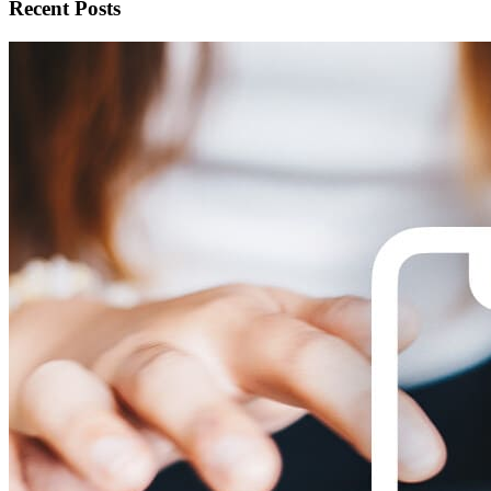
Recent Posts