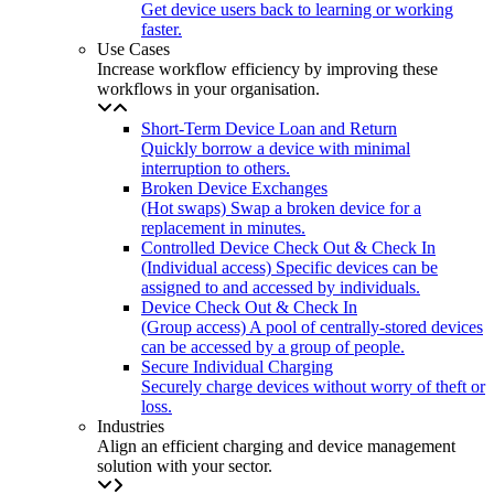
Get device users back to learning or working
faster.
Use Cases
Increase workflow efficiency by improving these
workflows in your organisation.
Short-Term Device Loan and Return
Quickly borrow a device with minimal
interruption to others.
Broken Device Exchanges
(Hot swaps) Swap a broken device for a
replacement in minutes.
Controlled Device Check Out & Check In
(Individual access) Specific devices can be
assigned to and accessed by individuals.
Device Check Out & Check In
(Group access) A pool of centrally-stored devices
can be accessed by a group of people.
Secure Individual Charging
Securely charge devices without worry of theft or
loss.
Industries
Align an efficient charging and device management
solution with your sector.