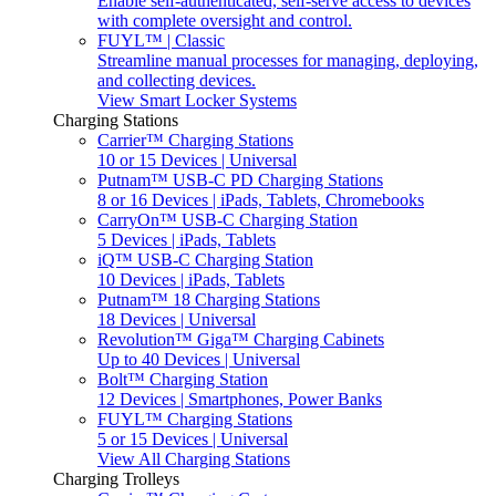
Enable self-authenticated, self-serve access to devices
with complete oversight and control.
FUYL™ | Classic
Streamline manual processes for managing, deploying,
and collecting devices.
View Smart Locker Systems
Charging Stations
Carrier™ Charging Stations
10 or 15 Devices | Universal
Putnam™ USB-C PD Charging Stations
8 or 16 Devices | iPads, Tablets, Chromebooks
CarryOn™ USB-C Charging Station
5 Devices | iPads, Tablets
iQ™ USB-C Charging Station
10 Devices | iPads, Tablets
Putnam™ 18 Charging Stations
18 Devices | Universal
Revolution™ Giga™ Charging Cabinets
Up to 40 Devices | Universal
Bolt™ Charging Station
12 Devices | Smartphones, Power Banks
FUYL™ Charging Stations
5 or 15 Devices | Universal
View All Charging Stations
Charging Trolleys