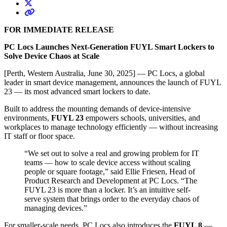
FOR IMMEDIATE RELEASE
PC Locs Launches Next-Generation FUYL Smart Lockers to
Solve Device Chaos at Scale
[Perth, Western Australia, June 30, 2025]
— PC Locs, a global
leader in smart device management, announces the launch of FUYL
23 — its most advanced smart lockers to date.
Built to address the mounting demands of device-intensive
environments,
FUYL 23
empowers schools, universities, and
workplaces to manage technology efficiently — without increasing
IT staff or floor space.
“We set out to solve a real and growing problem for IT
teams — how to scale device access without scaling
people or square footage,” said Ellie Friesen, Head of
Product Research and Development at PC Locs. “The
FUYL 23 is more than a locker. It’s an intuitive self-
serve system that brings order to the everyday chaos of
managing devices.”
For smaller-scale needs, PC Locs also introduces the
FUYL 8
—