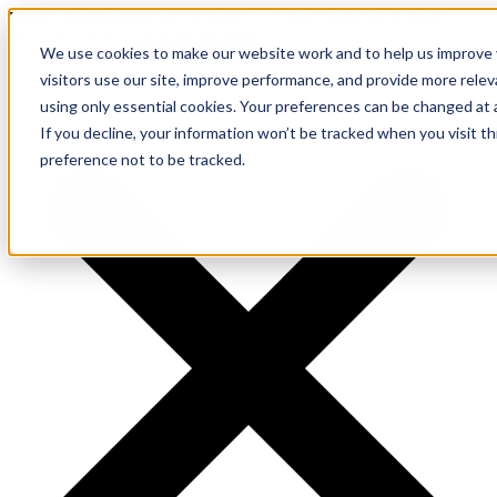
Meet ForwardPass by PC Locs
— a new brand for smarter
device handoffs.
LEARN MORE.
We use cookies to make our website work and to help us improve y
visitors use our site, improve performance, and provide more rele
using only essential cookies. Your preferences can be changed at 
If you decline, your information won’t be tracked when you visit t
preference not to be tracked.