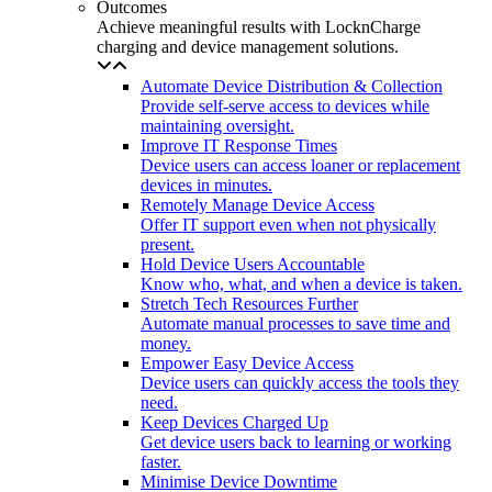
Outcomes
Achieve meaningful results with LocknCharge
charging and device management solutions.
Automate Device Distribution & Collection
Provide self-serve access to devices while
maintaining oversight.
Improve IT Response Times
Device users can access loaner or replacement
devices in minutes.
Remotely Manage Device Access
Offer IT support even when not physically
present.
Hold Device Users Accountable
Know who, what, and when a device is taken.
Stretch Tech Resources Further
Automate manual processes to save time and
money.
Empower Easy Device Access
Device users can quickly access the tools they
need.
Keep Devices Charged Up
Get device users back to learning or working
faster.
Minimise Device Downtime