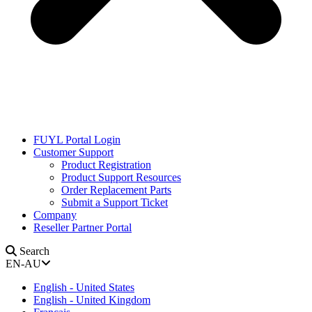
FUYL Portal Login
Customer Support
Product Registration
Product Support Resources
Order Replacement Parts
Submit a Support Ticket
Company
Reseller Partner Portal
Search
EN-AU
English - United States
English - United Kingdom