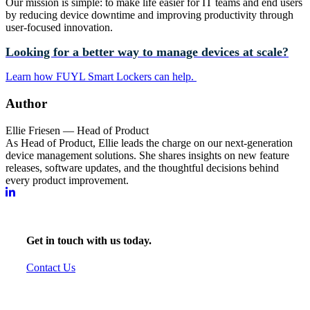
Our mission is simple: to make life easier for IT teams and end users
by reducing device downtime and improving productivity through
user-focused innovation.
Looking for a better way to manage devices at scale?
Learn how FUYL Smart Lockers can help.
Author
Ellie Friesen — Head of Product
As Head of Product, Ellie leads the charge on our next-generation
device management solutions. She shares insights on new feature
releases, software updates, and the thoughtful decisions behind
every product improvement.
Get in touch with us today.
Contact Us