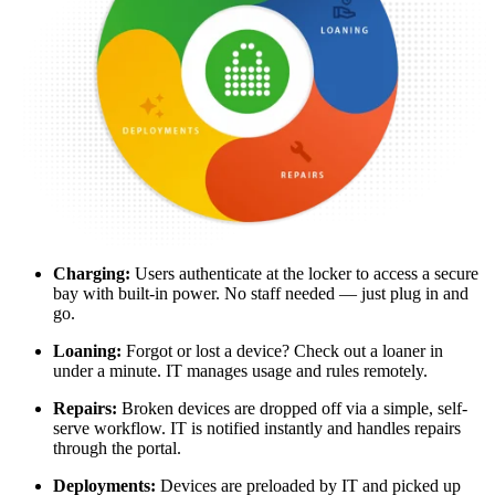
Charging:
Users authenticate at the locker to access a secure
bay with built-in power. No staff needed — just plug in and
go.
Loaning:
Forgot or lost a device? Check out a loaner in
under a minute. IT manages usage and rules remotely.
Repairs:
Broken devices are dropped off via a simple, self-
serve workflow. IT is notified instantly and handles repairs
through the portal.
Deployments:
Devices are preloaded by IT and picked up