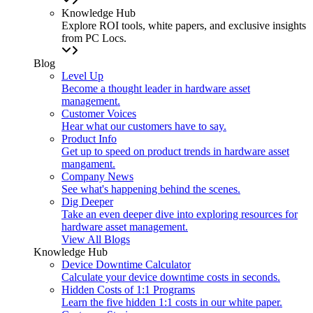
Knowledge Hub
Explore ROI tools, white papers, and exclusive insights
from PC Locs.
Blog
Level Up
Become a thought leader in hardware asset
management.
Customer Voices
Hear what our customers have to say.
Product Info
Get up to speed on product trends in hardware asset
mangament.
Company News
See what's happening behind the scenes.
Dig Deeper
Take an even deeper dive into exploring resources for
hardware asset management.
View All Blogs
Knowledge Hub
Device Downtime Calculator
Calculate your device downtime costs in seconds.
Hidden Costs of 1:1 Programs
Learn the five hidden 1:1 costs in our white paper.