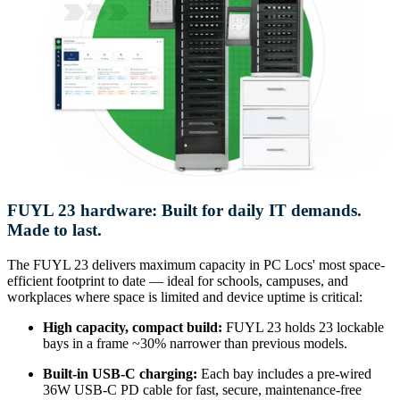
FUYL 23 hardware: Built for daily IT demands.
Made to last.
The FUYL 23 delivers maximum capacity in PC Locs' most space-
efficient footprint to date — ideal for schools, campuses, and
workplaces where space is limited and device uptime is critical:
High capacity, compact build:
FUYL 23 holds 23 lockable
bays in a frame ~30% narrower than previous models.
Built-in USB-C charging:
Each bay includes a pre-wired
36W USB-C PD cable for fast, secure, maintenance-free