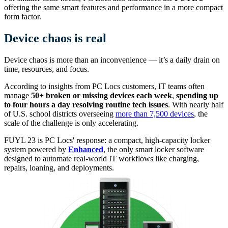
offering the same smart features and performance in a more compact
form factor.
Device chaos is real
Device chaos is more than an inconvenience — it’s a daily drain on
time, resources, and focus.
According to insights from PC Locs customers, IT teams often
manage
50+ broken or missing devices each week
,
spending up
to four hours a day resolving routine tech issues
. With nearly half
of U.S. school districts overseeing
more than 7,500 devices
, the
scale of the challenge is only accelerating.
FUYL 23 is PC Locs' response: a compact, high-capacity locker
system powered by
Enhanced
, the only smart locker software
designed to automate real-world IT workflows like charging,
repairs, loaning, and deployments.