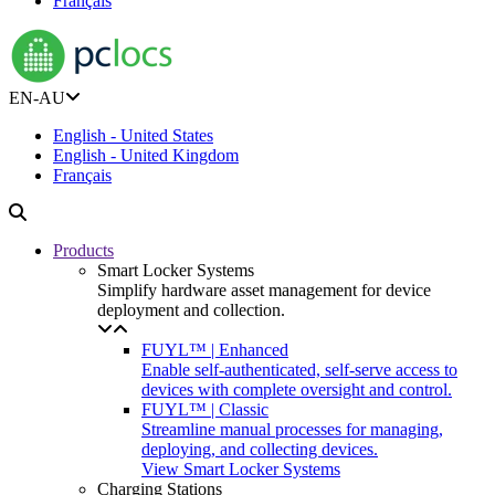
Français
EN-AU
English - United States
English - United Kingdom
Français
Products
Smart Locker Systems
Simplify hardware asset management for device
deployment and collection.
FUYL™ | Enhanced
Enable self-authenticated, self-serve access to
devices with complete oversight and control.
FUYL™ | Classic
Streamline manual processes for managing,
deploying, and collecting devices.
View Smart Locker Systems
Charging Stations