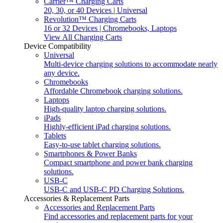
Carrier™ Charging Carts
20, 30, or 40 Devices | Universal
Revolution™ Charging Carts
16 or 32 Devices | Chromebooks, Laptops
View All Charging Carts
Device Compatibility
Universal
Multi-device charging solutions to accommodate nearly
any device.
Chromebooks
Affordable Chromebook charging solutions.
Laptops
High-quality laptop charging solutions.
iPads
Highly-efficient iPad charging solutions.
Tablets
Easy-to-use tablet charging solutions.
Smartphones & Power Banks
Compact smartphone and power bank charging
solutions.
USB-C
USB-C and USB-C PD Charging Solutions.
Accessories & Replacement Parts
Accessories and Replacement Parts
Find accessories and replacement parts for your