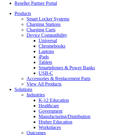
Reseller Partner Portal
Products
Smart Locker Systems
Charging Stations
Charging Carts
Device Compatibility
Universal
Chromebooks
Laptops
iPads
Tablets
Smartphones & Power Banks
USB-C
Accessories & Replacement Parts
View All Products
Solutions
Industries
K-12 Education
Healthcare
Government
Manufacturing/Distribution
Higher Education
Workplaces
Outcomes