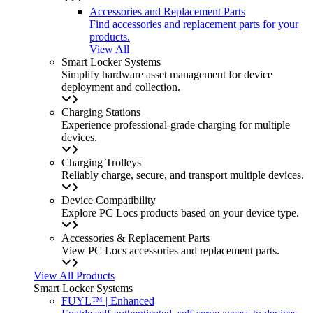
Accessories and Replacement Parts
Find accessories and replacement parts for your
products.
View All
Smart Locker Systems
Simplify hardware asset management for device
deployment and collection.
Charging Stations
Experience professional-grade charging for multiple
devices.
Charging Trolleys
Reliably charge, secure, and transport multiple devices.
Device Compatibility
Explore PC Locs products based on your device type.
Accessories & Replacement Parts
View PC Locs accessories and replacement parts.
View All Products
Smart Locker Systems
FUYL™ | Enhanced