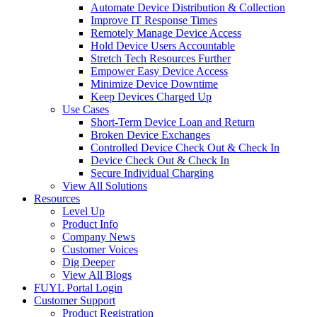
Automate Device Distribution & Collection
Improve IT Response Times
Remotely Manage Device Access
Hold Device Users Accountable
Stretch Tech Resources Further
Empower Easy Device Access
Minimize Device Downtime
Keep Devices Charged Up
Use Cases
Short-Term Device Loan and Return
Broken Device Exchanges
Controlled Device Check Out & Check In
Device Check Out & Check In
Secure Individual Charging
View All Solutions
Resources
Level Up
Product Info
Company News
Customer Voices
Dig Deeper
View All Blogs
FUYL Portal Login
Customer Support
Product Registration