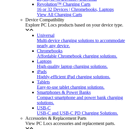
Revolution™ Charging Carts
16 or 32 Devices | Chromebooks, Laptops
View All Charging Carts
Device Compatibility
Explore PC Locs products based on your device type.
Universal
Multi-device charging solutions to accommodate
nearly any device.
Chromebooks
Affordable Chromebook charging solutions.
Laptops
High-quality laptop charging solutions.
iPads
Highly-efficient iPad charging solutions.
Tablets
Easy-to-use tablet charging solutions.
Smartphones & Power Banks
Compact smartphone and power bank charging
solutions.
USB-C
USB-C and USB-C PD Charging Solutions.
Accessories & Replacement Parts
View PC Locs accessories and replacement parts.