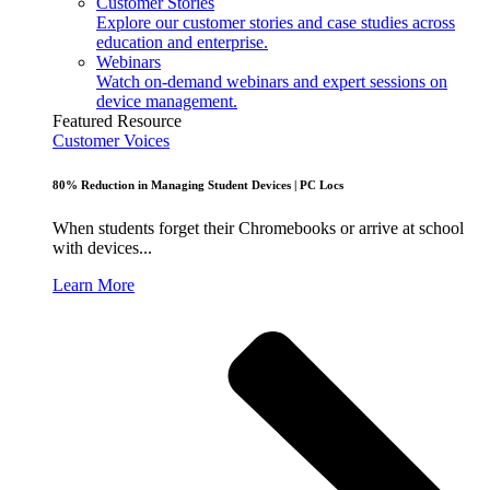
Customer Stories
Explore our customer stories and case studies across
education and enterprise.
Webinars
Watch on-demand webinars and expert sessions on
device management.
Featured Resource
Customer Voices
80% Reduction in Managing Student Devices | PC Locs
When students forget their Chromebooks or arrive at school
with devices...
Learn More