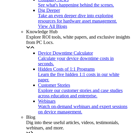
See what's happening behind the scenes.
Dig Deeper
Take an even deeper dive into exploring
resources for hardware asset management.
View All Blogs
Knowledge Hub
Explore ROI tools, white papers, and exclusive insights
from PC Locs.
Device Downtime Calculator
Calculate your device downtime costs in
seconds.
Hidden Costs of 1:1 Programs
Learn the five hidden 1:1 costs in our white
paper.
Customer Stories
Explore our customer stories and case studies
across education and enterprise.
Webinars
Watch on-demand webinars and expert sessions
on device management.
Blog
Dig into these useful articles, videos, testimonials,
webinars, and more.