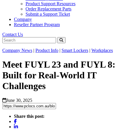
Product Support Resources
Order Replacement Parts
Submit a Support Ticket
Company
Reseller Partner Program
Contact Us
Company News
|
Product Info
|
Smart Lockers
|
Workplaces
Meet FUYL 23 and FUYL 8:
Built for Real-World IT
Challenges
June 30, 2025
Share this post: