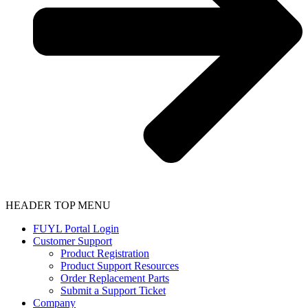
HEADER TOP MENU
FUYL Portal Login
Customer Support
Product Registration
Product Support Resources
Order Replacement Parts
Submit a Support Ticket
Company