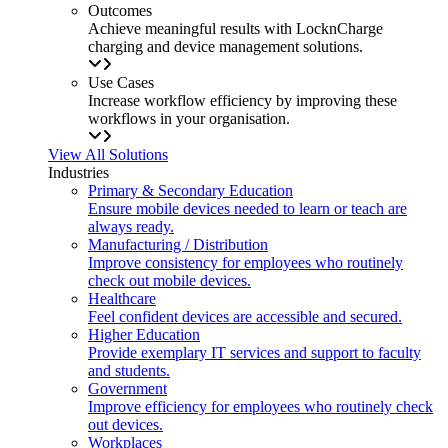
Outcomes
Achieve meaningful results with LocknCharge
charging and device management solutions.
Use Cases
Increase workflow efficiency by improving these
workflows in your organisation.
View All Solutions
Industries
Primary & Secondary Education
Ensure mobile devices needed to learn or teach are
always ready.
Manufacturing / Distribution
Improve consistency for employees who routinely
check out mobile devices.
Healthcare
Feel confident devices are accessible and secured.
Higher Education
Provide exemplary IT services and support to faculty
and students.
Government
Improve efficiency for employees who routinely check
out devices.
Workplaces