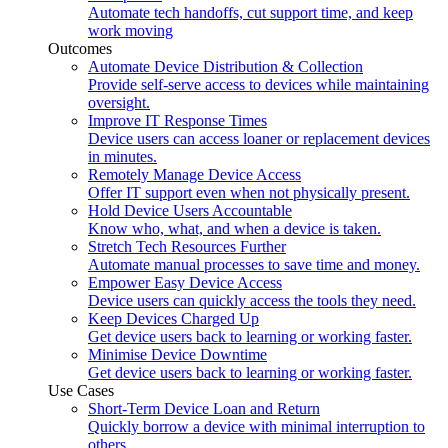
Automate tech handoffs, cut support time, and keep
work moving
Outcomes
Automate Device Distribution & Collection
Provide self-serve access to devices while maintaining
oversight.
Improve IT Response Times
Device users can access loaner or replacement devices
in minutes.
Remotely Manage Device Access
Offer IT support even when not physically present.
Hold Device Users Accountable
Know who, what, and when a device is taken.
Stretch Tech Resources Further
Automate manual processes to save time and money.
Empower Easy Device Access
Device users can quickly access the tools they need.
Keep Devices Charged Up
Get device users back to learning or working faster.
Minimise Device Downtime
Get device users back to learning or working faster.
Use Cases
Short-Term Device Loan and Return
Quickly borrow a device with minimal interruption to
others.