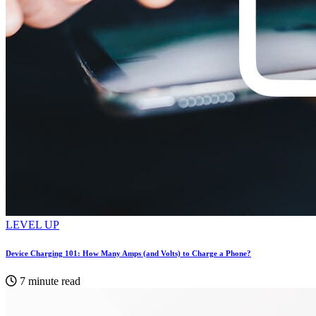
LEVEL UP
Device Charging 101: How Many Amps (and Volts) to Charge a Phone?
7 minute read