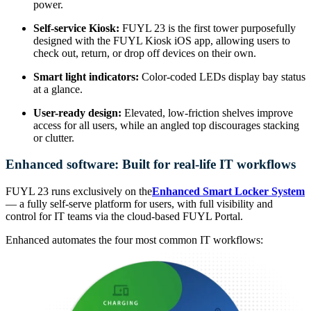
power.
Self-service Kiosk:
FUYL 23 is the first tower purposefully
designed with the FUYL Kiosk iOS app, allowing users to
check out, return, or drop off devices on their own.
Smart light indicators:
Color-coded LEDs display bay status
at a glance.
User-ready design:
Elevated, low-friction shelves improve
access for all users, while an angled top discourages stacking
or clutter.
Enhanced software: Built for real-life IT workflows
FUYL 23 runs exclusively on the
Enhanced Smart Locker System
— a fully self-serve platform for users, with full visibility and
control for IT teams via the cloud-based FUYL Portal.
Enhanced automates the four most common IT workflows: