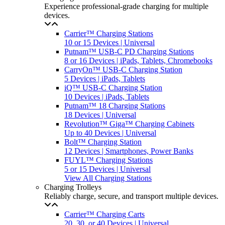
Experience professional-grade charging for multiple
devices.
Carrier™ Charging Stations
10 or 15 Devices | Universal
Putnam™ USB-C PD Charging Stations
8 or 16 Devices | iPads, Tablets, Chromebooks
CarryOn™ USB-C Charging Station
5 Devices | iPads, Tablets
iQ™ USB-C Charging Station
10 Devices | iPads, Tablets
Putnam™ 18 Charging Stations
18 Devices | Universal
Revolution™ Giga™ Charging Cabinets
Up to 40 Devices | Universal
Bolt™ Charging Station
12 Devices | Smartphones, Power Banks
FUYL™ Charging Stations
5 or 15 Devices | Universal
View All Charging Stations
Charging Trolleys
Reliably charge, secure, and transport multiple devices.
Carrier™ Charging Carts
20, 30, or 40 Devices | Universal