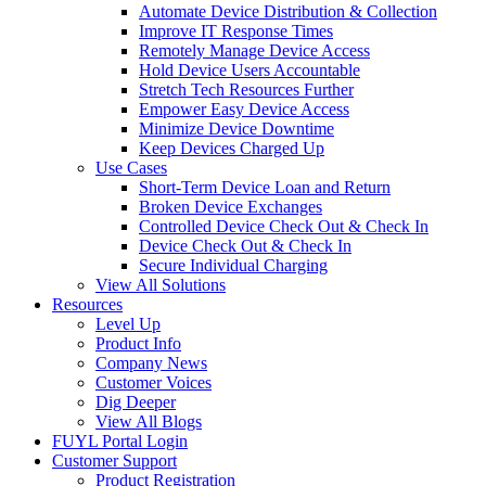
Automate Device Distribution & Collection
Improve IT Response Times
Remotely Manage Device Access
Hold Device Users Accountable
Stretch Tech Resources Further
Empower Easy Device Access
Minimize Device Downtime
Keep Devices Charged Up
Use Cases
Short-Term Device Loan and Return
Broken Device Exchanges
Controlled Device Check Out & Check In
Device Check Out & Check In
Secure Individual Charging
View All Solutions
Resources
Level Up
Product Info
Company News
Customer Voices
Dig Deeper
View All Blogs
FUYL Portal Login
Customer Support
Product Registration