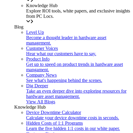
Knowledge Hub
Explore ROI tools, white papers, and exclusive insights
from PC Locs.
Blog
Level Up
Become a thought leader in hardware asset
management.
Customer Voices
Hear what our customers have to say.
Product Info
Get up to speed on product trends in hardware asset
mangament.
Company News
See what's happening behind the scenes.
Dig Deeper
Take an even deeper dive into exploring resources for
hardware asset management.
View All Blogs
Knowledge Hub
Device Downtime Calculator
Calculate your device downtime costs in seconds.
Hidden Costs of 1:1 Programs
Learn the five hidden 1:1 costs in our white paper.