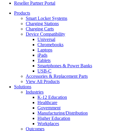
Reseller Partner Portal
Products
Smart Locker Systems
Charging Stations
Charging Carts
Device Compatibility
Universal
Chromebooks
Laptops
iPads
Tablets
Smartphones & Power Banks
USB-C
Accessories & Replacement Parts
View All Products
Solutions
Industries
K-12 Education
Healthcare
Government
Manufacturing/Distribution
Higher Education
Workplaces
Outcomes