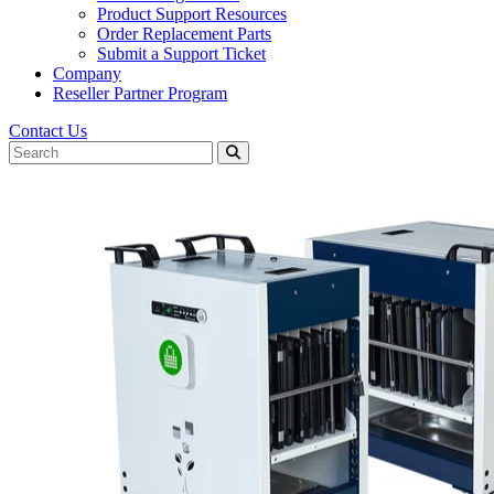
Product Support Resources
Order Replacement Parts
Submit a Support Ticket
Company
Reseller Partner Program
Contact Us