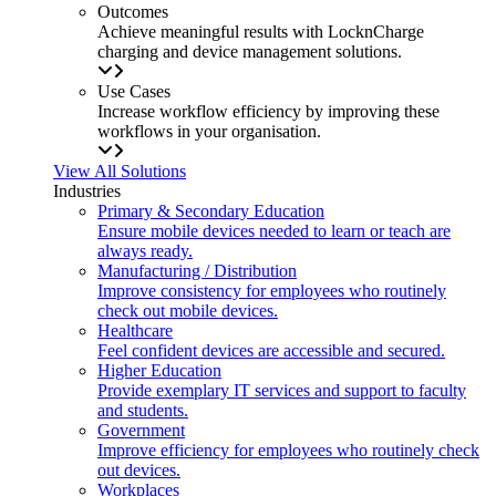
Outcomes
Achieve meaningful results with LocknCharge
charging and device management solutions.
Use Cases
Increase workflow efficiency by improving these
workflows in your organisation.
View All Solutions
Industries
Primary & Secondary Education
Ensure mobile devices needed to learn or teach are
always ready.
Manufacturing / Distribution
Improve consistency for employees who routinely
check out mobile devices.
Healthcare
Feel confident devices are accessible and secured.
Higher Education
Provide exemplary IT services and support to faculty
and students.
Government
Improve efficiency for employees who routinely check
out devices.
Workplaces