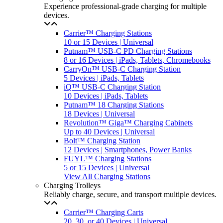
Experience professional-grade charging for multiple
devices.
Carrier™ Charging Stations
10 or 15 Devices | Universal
Putnam™ USB-C PD Charging Stations
8 or 16 Devices | iPads, Tablets, Chromebooks
CarryOn™ USB-C Charging Station
5 Devices | iPads, Tablets
iQ™ USB-C Charging Station
10 Devices | iPads, Tablets
Putnam™ 18 Charging Stations
18 Devices | Universal
Revolution™ Giga™ Charging Cabinets
Up to 40 Devices | Universal
Bolt™ Charging Station
12 Devices | Smartphones, Power Banks
FUYL™ Charging Stations
5 or 15 Devices | Universal
View All Charging Stations
Charging Trolleys
Reliably charge, secure, and transport multiple devices.
Carrier™ Charging Carts
20, 30, or 40 Devices | Universal