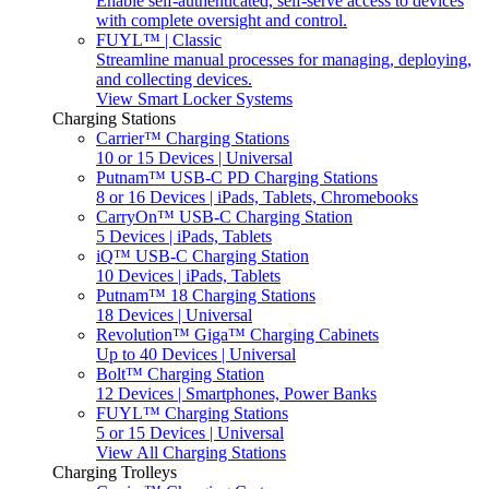
Enable self-authenticated, self-serve access to devices
with complete oversight and control.
FUYL™ | Classic
Streamline manual processes for managing, deploying,
and collecting devices.
View Smart Locker Systems
Charging Stations
Carrier™ Charging Stations
10 or 15 Devices | Universal
Putnam™ USB-C PD Charging Stations
8 or 16 Devices | iPads, Tablets, Chromebooks
CarryOn™ USB-C Charging Station
5 Devices | iPads, Tablets
iQ™ USB-C Charging Station
10 Devices | iPads, Tablets
Putnam™ 18 Charging Stations
18 Devices | Universal
Revolution™ Giga™ Charging Cabinets
Up to 40 Devices | Universal
Bolt™ Charging Station
12 Devices | Smartphones, Power Banks
FUYL™ Charging Stations
5 or 15 Devices | Universal
View All Charging Stations
Charging Trolleys