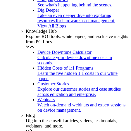
See what's happening behind the scenes.
Dig Deeper
Take an even deeper dive into exploring
resources for hardware asset management.
View All Blogs
Knowledge Hub
Explore ROI tools, white papers, and exclusive insights
from PC Locs.
Device Downtime Calculator
Calculate your device downtime costs in
seconds.
Hidden Costs of 1:1 Programs
Learn the five hidden 1:1 costs in our white
paper.
Customer Stories
Explore our customer stories and case studies
across education and enterprise.
Webinars
Watch on-demand webinars and expert sessions
on device management.
Blog
Dig into these useful articles, videos, testimonials,
webinars, and more.