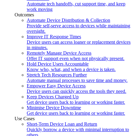
Automate tech handoffs, cut support time, and keep
work moving
Outcomes
Automate Device Distribution & Collection
Provide self-serve access to devices while maintaining
oversight.
Improve IT Response Times
Device users can access loaner or replacement devices
in minutes.
Remotely Manage Device Access
Offer IT support even when not physically present.
Hold Device Users Accountable
Know who, what, and when a device is taken.
Stretch Tech Resources Further
Automate manual processes to save time and money.
Empower Easy Device Access
Device users can quickly access the tools they need.
Keep Devices Charged Up
Get device users back to learning or working faster.
Minimise Device Downtime
Get device users back to learning or working faster.
Use Cases
Short-Term Device Loan and Return
Quickly borrow a device with minimal interruption to
others.