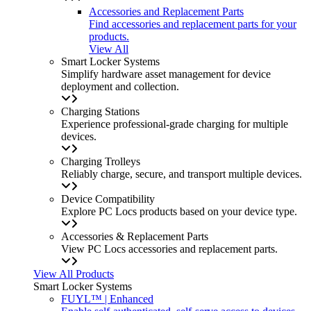
Accessories and Replacement Parts
Find accessories and replacement parts for your
products.
View All
Smart Locker Systems
Simplify hardware asset management for device
deployment and collection.
Charging Stations
Experience professional-grade charging for multiple
devices.
Charging Trolleys
Reliably charge, secure, and transport multiple devices.
Device Compatibility
Explore PC Locs products based on your device type.
Accessories & Replacement Parts
View PC Locs accessories and replacement parts.
View All Products
Smart Locker Systems
FUYL™ | Enhanced