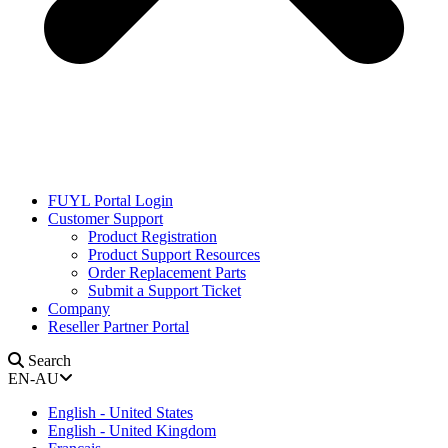
FUYL Portal Login
Customer Support
Product Registration
Product Support Resources
Order Replacement Parts
Submit a Support Ticket
Company
Reseller Partner Portal
Search
EN-AU
English - United States
English - United Kingdom