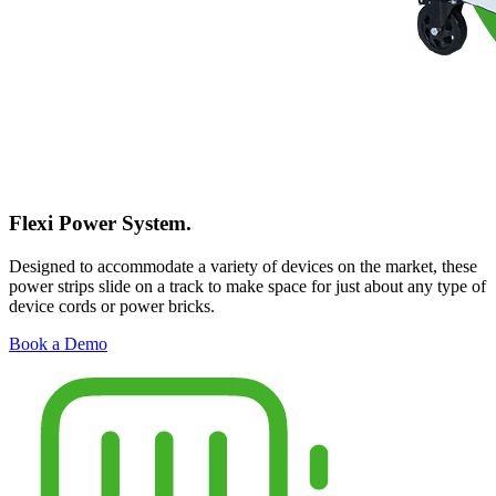
Flexi Power System.
Designed to accommodate a variety of devices on the market, these
power strips slide on a track to make space for just about any type of
device cords or power bricks.
Book a Demo