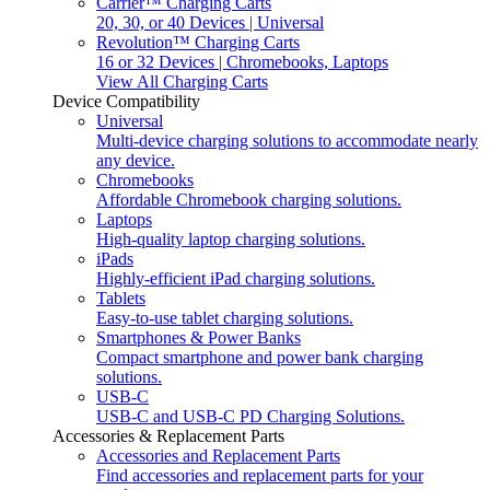
Carrier™ Charging Carts
20, 30, or 40 Devices | Universal
Revolution™ Charging Carts
16 or 32 Devices | Chromebooks, Laptops
View All Charging Carts
Device Compatibility
Universal
Multi-device charging solutions to accommodate nearly
any device.
Chromebooks
Affordable Chromebook charging solutions.
Laptops
High-quality laptop charging solutions.
iPads
Highly-efficient iPad charging solutions.
Tablets
Easy-to-use tablet charging solutions.
Smartphones & Power Banks
Compact smartphone and power bank charging
solutions.
USB-C
USB-C and USB-C PD Charging Solutions.
Accessories & Replacement Parts
Accessories and Replacement Parts
Find accessories and replacement parts for your