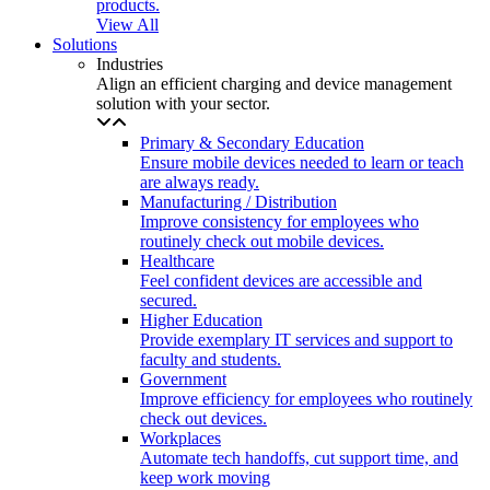
products.
View All
Solutions
Industries
Align an efficient charging and device management
solution with your sector.
Primary & Secondary Education
Ensure mobile devices needed to learn or teach
are always ready.
Manufacturing / Distribution
Improve consistency for employees who
routinely check out mobile devices.
Healthcare
Feel confident devices are accessible and
secured.
Higher Education
Provide exemplary IT services and support to
faculty and students.
Government
Improve efficiency for employees who routinely
check out devices.
Workplaces
Automate tech handoffs, cut support time, and
keep work moving