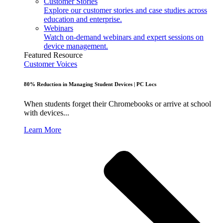
Customer Stories
Explore our customer stories and case studies across
education and enterprise.
Webinars
Watch on-demand webinars and expert sessions on
device management.
Featured Resource
Customer Voices
80% Reduction in Managing Student Devices | PC Locs
When students forget their Chromebooks or arrive at school
with devices...
Learn More