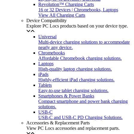
Revolution™ Charging Carts
16 or 32 Devices | Chromebooks, Laptops
View All Charging Carts
Device Compatibility
Explore PC Locs products based on your device type.
Universal
Multi-device charging solutions to accommodate
nearly any device.
Chromebooks
Affordable Chromebook charging solutions.
Laptops
High-quality laptop charging solutions.
iPads
Highly-efficient iPad charging solutions.
Tablets
Easy-to-use tablet charging solutions.
Smartphones & Power Banks
Compact smartphone and power bank charging
solutions.
USB-C
USB-C and USB-C PD Charging Solutions.
Accessories & Replacement Parts
View PC Locs accessories and replacement parts.