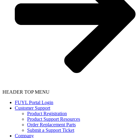
HEADER TOP MENU
FUYL Portal Login
Customer Support
Product Registration
Product Support Resources
Order Replacement Parts
Submit a Support Ticket
Company