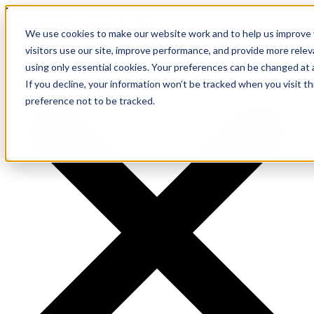
Meet ForwardPass by PC Locs
— a new brand for smarter
device handoffs.
LEARN MORE.
We use cookies to make our website work and to help us improve y
visitors use our site, improve performance, and provide more rele
using only essential cookies. Your preferences can be changed at 
If you decline, your information won’t be tracked when you visit t
preference not to be tracked.