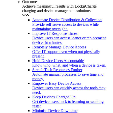
Outcomes
Achieve meaningful results with LocknCharge
charging and device management solutions.
Automate Device Distribution & Collection
Provide self-serve access to devices while
maintaining oversight.
Improve IT Response Times
Device users can access loaner or replacement
devices in minutes.
Remotely Manage Device Access
Offer IT support even when not physically
present.
Hold Device Users Accountable
Know who, what, and when a device is taken.
Stretch Tech Resources Further
Automate manual processes to save time and
money.
Empower Easy Device Access
Device users can quickly access the tools they
need.
Keep Devices Charged Up
Get device users back to learning or working
faster.
Minimise Device Downtime