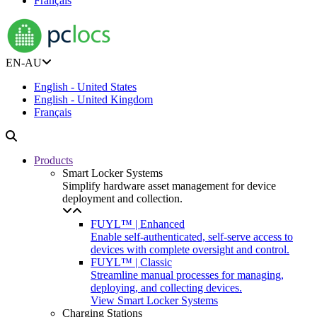
Français
EN-AU
English - United States
English - United Kingdom
Français
Products
Smart Locker Systems
Simplify hardware asset management for device
deployment and collection.
FUYL™ | Enhanced
Enable self-authenticated, self-serve access to
devices with complete oversight and control.
FUYL™ | Classic
Streamline manual processes for managing,
deploying, and collecting devices.
View Smart Locker Systems
Charging Stations