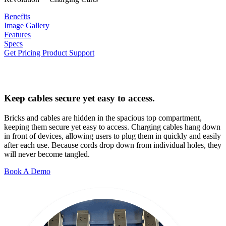
Benefits
Image Gallery
Features
Specs
Get Pricing
Product Support
Keep cables secure yet easy to access.
Bricks and cables are hidden in the spacious top compartment,
keeping them secure yet easy to access. Charging cables hang down
in front of devices, allowing users to plug them in quickly and easily
after each use. Because cords drop down from individual holes, they
will never become tangled.
Book A Demo