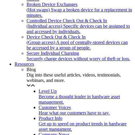
Broken Device Exchanges
(Hot swaps) Swap a broken device for a replacement in
minutes.
Controlled Device Check Out & Check In
(Individual access) Specific devices can be assigned to
and accessed by individuals.
Device Check Out & Check In
(Group access) A pool of centrally-stored devices can
be accessed by a group of people.
Secure Individual Charging
Securely charge devices without worry of theft or loss.
Resources
Blog
Dig into these useful articles, videos, testimonials,
webinars, and more.
Level Up
Become a thought leader in hardware asset
management.
Customer Voices
Hear what our customers have to say.
Product Info
Get up to speed on product trends in hardware
asset mangament.
Company News