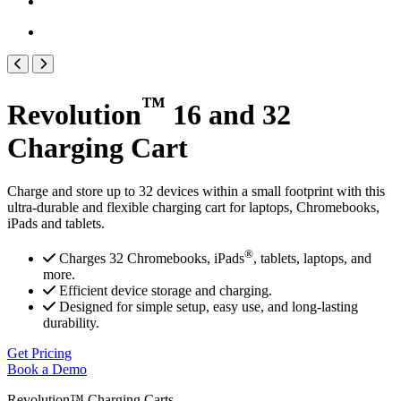
™
Revolution
16 and 32
Charging Cart
Charge and store up to 32 devices within a small footprint with this
ultra-durable and flexible charging cart for laptops, Chromebooks,
iPads and tablets.
®
Charges 32 Chromebooks, iPads
, tablets, laptops, and
more.
Efficient device storage and charging.
Designed for simple setup, easy use, and long-lasting
durability.
Get Pricing
Book a Demo
Revolution™ Charging Carts