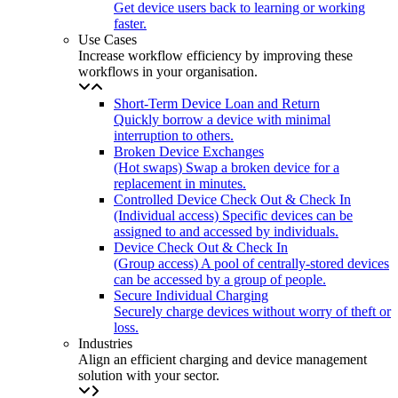
Get device users back to learning or working
faster.
Use Cases
Increase workflow efficiency by improving these
workflows in your organisation.
Short-Term Device Loan and Return
Quickly borrow a device with minimal
interruption to others.
Broken Device Exchanges
(Hot swaps) Swap a broken device for a
replacement in minutes.
Controlled Device Check Out & Check In
(Individual access) Specific devices can be
assigned to and accessed by individuals.
Device Check Out & Check In
(Group access) A pool of centrally-stored devices
can be accessed by a group of people.
Secure Individual Charging
Securely charge devices without worry of theft or
loss.
Industries
Align an efficient charging and device management
solution with your sector.