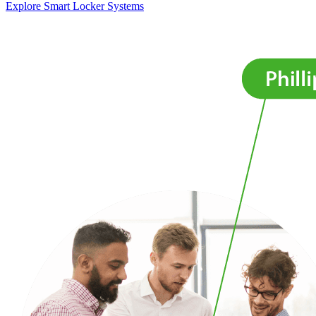
Explore Smart Locker Systems