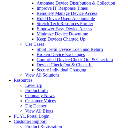
Automate Device Distribution & Collection
Improve IT Response Times
Remotely Manage Device Access
Hold Device Users Accountable
Stretch Tech Resources Further
Empower Easy Device Access
Minimize Device Downtime
Keep Devices Charged Up
Use Cases
Short-Term Device Loan and Return
Broken Device Exchanges
Controlled Device Check Out & Check In
Device Check Out & Check In
Secure Individual Charging
View All Solutions
Resources
Level Up
Product Info
Company News
Customer Voices
Dig Deeper
View All Blogs
FUYL Portal Login
Customer Support
Product Registration