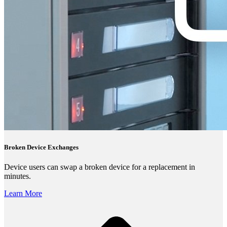
Broken Device Exchanges
Device users can swap a broken device for a replacement in
minutes.
Learn More