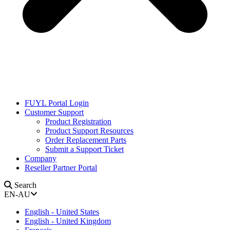
FUYL Portal Login
Customer Support
Product Registration
Product Support Resources
Order Replacement Parts
Submit a Support Ticket
Company
Reseller Partner Portal
Search
EN-AU
English - United States
English - United Kingdom