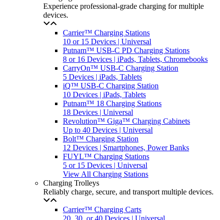
Experience professional-grade charging for multiple
devices.
Carrier™ Charging Stations
10 or 15 Devices | Universal
Putnam™ USB-C PD Charging Stations
8 or 16 Devices | iPads, Tablets, Chromebooks
CarryOn™ USB-C Charging Station
5 Devices | iPads, Tablets
iQ™ USB-C Charging Station
10 Devices | iPads, Tablets
Putnam™ 18 Charging Stations
18 Devices | Universal
Revolution™ Giga™ Charging Cabinets
Up to 40 Devices | Universal
Bolt™ Charging Station
12 Devices | Smartphones, Power Banks
FUYL™ Charging Stations
5 or 15 Devices | Universal
View All Charging Stations
Charging Trolleys
Reliably charge, secure, and transport multiple devices.
Carrier™ Charging Carts
20, 30, or 40 Devices | Universal