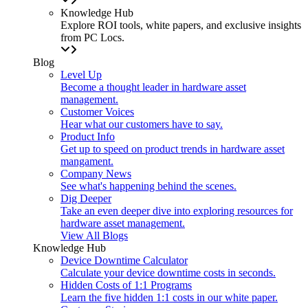
Knowledge Hub
Explore ROI tools, white papers, and exclusive insights
from PC Locs.
Blog
Level Up
Become a thought leader in hardware asset
management.
Customer Voices
Hear what our customers have to say.
Product Info
Get up to speed on product trends in hardware asset
mangament.
Company News
See what's happening behind the scenes.
Dig Deeper
Take an even deeper dive into exploring resources for
hardware asset management.
View All Blogs
Knowledge Hub
Device Downtime Calculator
Calculate your device downtime costs in seconds.
Hidden Costs of 1:1 Programs
Learn the five hidden 1:1 costs in our white paper.