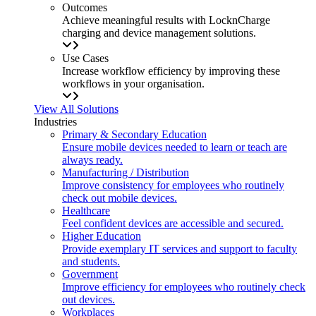
Outcomes
Achieve meaningful results with LocknCharge
charging and device management solutions.
Use Cases
Increase workflow efficiency by improving these
workflows in your organisation.
View All Solutions
Industries
Primary & Secondary Education
Ensure mobile devices needed to learn or teach are
always ready.
Manufacturing / Distribution
Improve consistency for employees who routinely
check out mobile devices.
Healthcare
Feel confident devices are accessible and secured.
Higher Education
Provide exemplary IT services and support to faculty
and students.
Government
Improve efficiency for employees who routinely check
out devices.
Workplaces