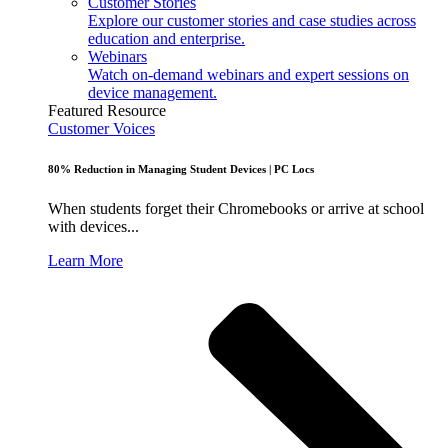
Customer Stories
Explore our customer stories and case studies across
education and enterprise.
Webinars
Watch on-demand webinars and expert sessions on
device management.
Featured Resource
Customer Voices
80% Reduction in Managing Student Devices | PC Locs
When students forget their Chromebooks or arrive at school
with devices...
Learn More