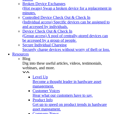
Broken Device Exchanges
(Hot swaps) Swap a broken device for a replacement in
minutes.
Controlled Device Check Out & Check In
(Individual access) Specific devices can be assigned to
and accessed by individuals.
Device Check Out & Check In
(Group access) A pool of centrally-stored devices can
be accessed by a group of people.
Secure Individual Charging
Securely charge devices without worry of theft or loss.
Resources
Blog
Dig into these useful articles, videos, testimonials,
webinars, and more.
Level Up
Become a thought leader in hardware asset
management.
Customer Voices
Hear what our customers have to say.
Product Info
Get up to speed on product trends in hardware
asset mangament.
Company News