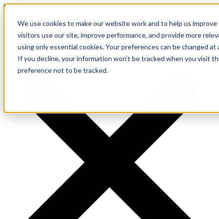
Meet ForwardPass by PC Locs
— a new brand for smarter
device handoffs.
LEARN MORE.
We use cookies to make our website work and to help us improve y
visitors use our site, improve performance, and provide more rele
using only essential cookies. Your preferences can be changed at 
If you decline, your information won’t be tracked when you visit t
preference not to be tracked.