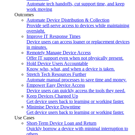
Automate tech handoffs, cut support time, and keep
work moving
Outcomes
Automate Device Distribution & Collection
Provide self-serve access to devices while maintaining
oversight.
Improve IT Response Times
Device users can access loaner or replacement devices
in minutes.
Remotely Manage Device Access
Offer IT support even when not physically present.
Hold Device Users Accountable
Know who, what, and when a device is taken.
Stretch Tech Resources Further
Automate manual processes to save time and money.
Empower Easy Device Access
Device users can quickly access the tools they need.
Keep Devices Charged Up
Get device users back to learning or working faster.
Minimise Device Downtime
Get device users back to learning or working faster.
Use Cases
Short-Term Device Loan and Return
Quickly borrow a device with minimal interruption to
others.