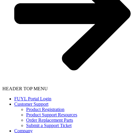
HEADER TOP MENU
FUYL Portal Login
Customer Support
Product Registration
Product Support Resources
Order Replacement Parts
Submit a Support Ticket
Company