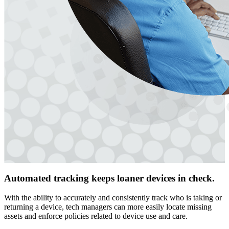
Automated tracking keeps loaner devices in check.
With the ability to accurately and consistently track who is taking or
returning a device, tech managers can more easily locate missing
assets and enforce policies related to device use and care.