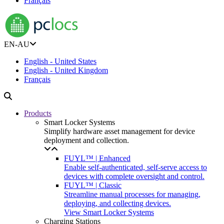
Français
EN-AU
English - United States
English - United Kingdom
Français
Products
Smart Locker Systems
Simplify hardware asset management for device
deployment and collection.
FUYL™ | Enhanced
Enable self-authenticated, self-serve access to
devices with complete oversight and control.
FUYL™ | Classic
Streamline manual processes for managing,
deploying, and collecting devices.
View Smart Locker Systems
Charging Stations