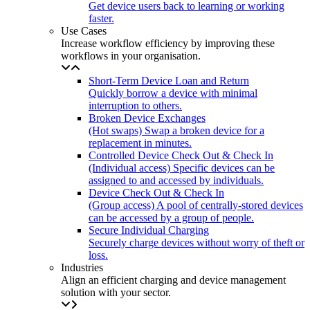
Get device users back to learning or working
faster.
Use Cases
Increase workflow efficiency by improving these
workflows in your organisation.
Short-Term Device Loan and Return
Quickly borrow a device with minimal
interruption to others.
Broken Device Exchanges
(Hot swaps) Swap a broken device for a
replacement in minutes.
Controlled Device Check Out & Check In
(Individual access) Specific devices can be
assigned to and accessed by individuals.
Device Check Out & Check In
(Group access) A pool of centrally-stored devices
can be accessed by a group of people.
Secure Individual Charging
Securely charge devices without worry of theft or
loss.
Industries
Align an efficient charging and device management
solution with your sector.