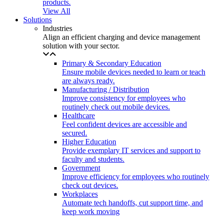
products.
View All
Solutions
Industries
Align an efficient charging and device management
solution with your sector.
Primary & Secondary Education
Ensure mobile devices needed to learn or teach
are always ready.
Manufacturing / Distribution
Improve consistency for employees who
routinely check out mobile devices.
Healthcare
Feel confident devices are accessible and
secured.
Higher Education
Provide exemplary IT services and support to
faculty and students.
Government
Improve efficiency for employees who routinely
check out devices.
Workplaces
Automate tech handoffs, cut support time, and
keep work moving