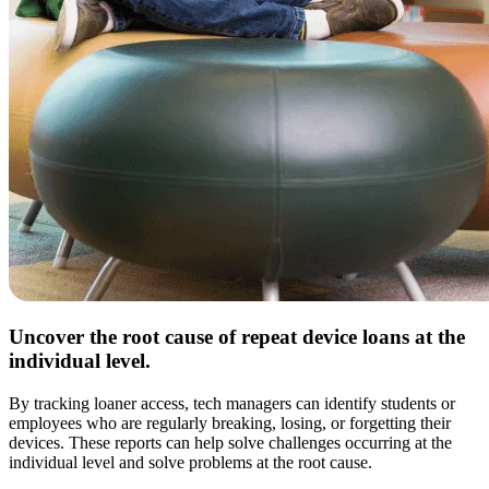
Uncover the root cause of repeat device loans at the
individual level.
By tracking loaner access, tech managers can identify students or
employees who are regularly breaking, losing, or forgetting their
devices. These reports can help solve challenges occurring at the
individual level and solve problems at the root cause.