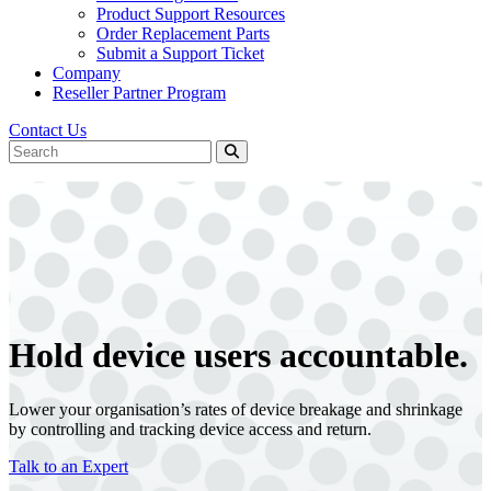
Product Support Resources
Order Replacement Parts
Submit a Support Ticket
Company
Reseller Partner Program
Contact Us
Hold device users
accountable.
Lower your organisation’s rates of device breakage and shrinkage
by controlling and tracking device access and return.
Talk to an Expert