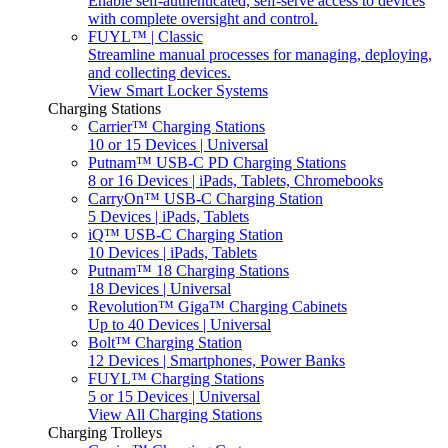
Enable self-authenticated, self-serve access to devices
with complete oversight and control.
FUYL™ | Classic
Streamline manual processes for managing, deploying,
and collecting devices.
View Smart Locker Systems
Charging Stations
Carrier™ Charging Stations
10 or 15 Devices | Universal
Putnam™ USB-C PD Charging Stations
8 or 16 Devices | iPads, Tablets, Chromebooks
CarryOn™ USB-C Charging Station
5 Devices | iPads, Tablets
iQ™ USB-C Charging Station
10 Devices | iPads, Tablets
Putnam™ 18 Charging Stations
18 Devices | Universal
Revolution™ Giga™ Charging Cabinets
Up to 40 Devices | Universal
Bolt™ Charging Station
12 Devices | Smartphones, Power Banks
FUYL™ Charging Stations
5 or 15 Devices | Universal
View All Charging Stations
Charging Trolleys