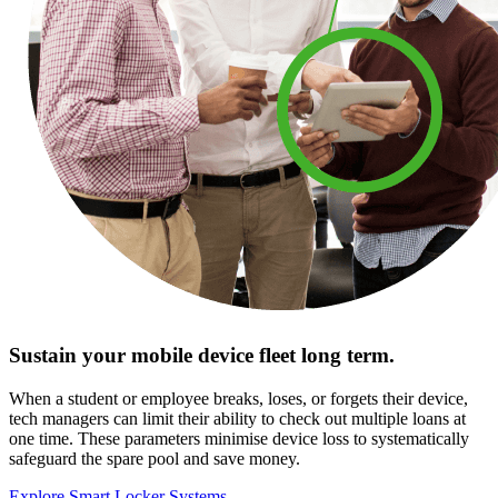
Sustain your mobile device fleet long term.
When a student or employee breaks, loses, or forgets their device,
tech managers can limit their ability to check out multiple loans at
one time. These parameters minimise device loss to systematically
safeguard the spare pool and save money.
Explore Smart Locker Systems