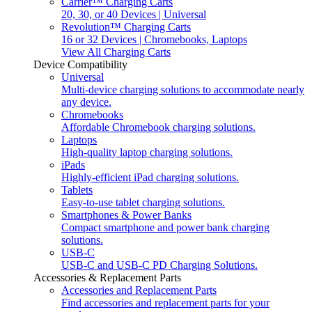
Carrier™ Charging Carts
20, 30, or 40 Devices | Universal
Revolution™ Charging Carts
16 or 32 Devices | Chromebooks, Laptops
View All Charging Carts
Device Compatibility
Universal
Multi-device charging solutions to accommodate nearly
any device.
Chromebooks
Affordable Chromebook charging solutions.
Laptops
High-quality laptop charging solutions.
iPads
Highly-efficient iPad charging solutions.
Tablets
Easy-to-use tablet charging solutions.
Smartphones & Power Banks
Compact smartphone and power bank charging
solutions.
USB-C
USB-C and USB-C PD Charging Solutions.
Accessories & Replacement Parts
Accessories and Replacement Parts
Find accessories and replacement parts for your