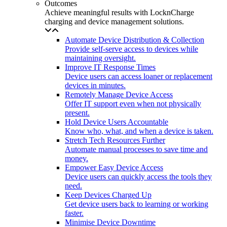
Outcomes
Achieve meaningful results with LocknCharge
charging and device management solutions.
Automate Device Distribution & Collection
Provide self-serve access to devices while
maintaining oversight.
Improve IT Response Times
Device users can access loaner or replacement
devices in minutes.
Remotely Manage Device Access
Offer IT support even when not physically
present.
Hold Device Users Accountable
Know who, what, and when a device is taken.
Stretch Tech Resources Further
Automate manual processes to save time and
money.
Empower Easy Device Access
Device users can quickly access the tools they
need.
Keep Devices Charged Up
Get device users back to learning or working
faster.
Minimise Device Downtime