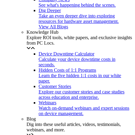
See what's happening behind the scenes.
Dig Deeper
Take an even deeper dive into exploring
resources for hardware asset management.
View All Blogs
Knowledge Hub
Explore ROI tools, white papers, and exclusive insights
from PC Locs.
Device Downtime Calculator
Calculate your device downtime costs in
seconds.
Hidden Costs of 1:1 Programs
Learn the five hidden 1:1 costs in our white
paper.
Customer Stories
Explore our customer stories and case studies
across education and enterprise.
Webinars
Watch on-demand webinars and expert sessions
on device management.
Blog
Dig into these useful articles, videos, testimonials,
webinars, and more.