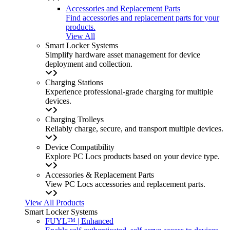
Accessories and Replacement Parts
Find accessories and replacement parts for your
products.
View All
Smart Locker Systems
Simplify hardware asset management for device
deployment and collection.
Charging Stations
Experience professional-grade charging for multiple
devices.
Charging Trolleys
Reliably charge, secure, and transport multiple devices.
Device Compatibility
Explore PC Locs products based on your device type.
Accessories & Replacement Parts
View PC Locs accessories and replacement parts.
View All Products
Smart Locker Systems
FUYL™ | Enhanced