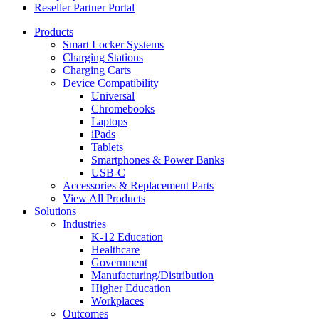
Reseller Partner Portal
Products
Smart Locker Systems
Charging Stations
Charging Carts
Device Compatibility
Universal
Chromebooks
Laptops
iPads
Tablets
Smartphones & Power Banks
USB-C
Accessories & Replacement Parts
View All Products
Solutions
Industries
K-12 Education
Healthcare
Government
Manufacturing/Distribution
Higher Education
Workplaces
Outcomes