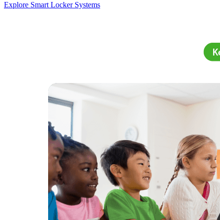
Explore Smart Locker Systems