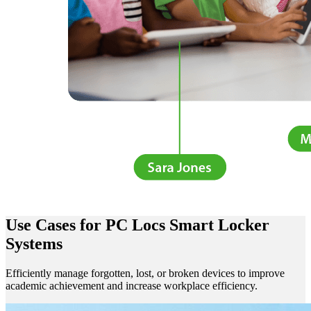
Use Cases
for PC Locs Smart Locker
Systems
Efficiently manage forgotten, lost, or broken devices to i
mprove
academic achievement and increase workplace efficiency.