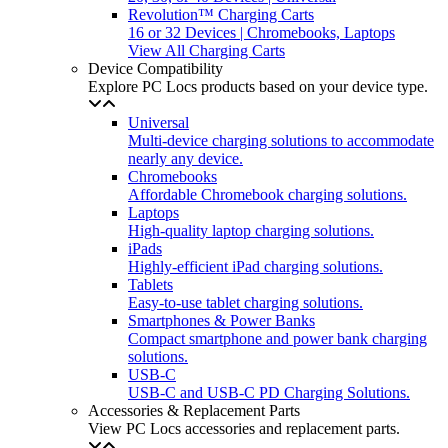
Revolution™ Charging Carts
16 or 32 Devices | Chromebooks, Laptops
View All Charging Carts
Device Compatibility
Explore PC Locs products based on your device type.
Universal
Multi-device charging solutions to accommodate
nearly any device.
Chromebooks
Affordable Chromebook charging solutions.
Laptops
High-quality laptop charging solutions.
iPads
Highly-efficient iPad charging solutions.
Tablets
Easy-to-use tablet charging solutions.
Smartphones & Power Banks
Compact smartphone and power bank charging
solutions.
USB-C
USB-C and USB-C PD Charging Solutions.
Accessories & Replacement Parts
View PC Locs accessories and replacement parts.