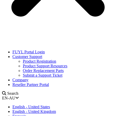
FUYL Portal Login
Customer Support
Product Registration
Product Support Resources
Order Replacement Parts
Submit a Support Ticket
Company
Reseller Partner Portal
Search
EN-AU
English - United States
English - United Kingdom