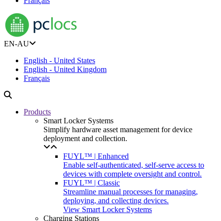
Français
EN-AU
English - United States
English - United Kingdom
Français
Products
Smart Locker Systems
Simplify hardware asset management for device
deployment and collection.
FUYL™ | Enhanced
Enable self-authenticated, self-serve access to
devices with complete oversight and control.
FUYL™ | Classic
Streamline manual processes for managing,
deploying, and collecting devices.
View Smart Locker Systems
Charging Stations