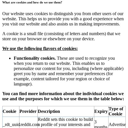
What are cookies and how do we use them?
Our website uses cookies to distinguish you from other users of our
website. This helps us to provide you with a good experience when
you visit our website and also assists us in making improvements.
A cookie is a small file (consisting of letters and numbers) that we
store on your browser or elsewhere on your device.
We use the following flavors of cookies:
Functionality cookies.
These are used to recognize you
when you return to our website. This enables us to
personalize our content for you, including (where applicable)
greet you by name and remember your preferences (for
example, content tailored for your region or choice of
language).
You can find more information about the individual cookies we
use and the purposes for which we use them in the table below:
Type of
Cookie
Provider
Description
Expiry
Cookie
Reddit sets this cookie to build
3
_rdt_uuid
.reddit.com
a profile of your interests and
Advertise
months