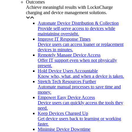
Outcomes
Achieve meaningful results with LocknCharge
charging and device management solutions.
Automate Device Distribution & Collection
Provide self-serve access to devices while
maintaining oversight.
Improve IT Response Times
Device users can access loaner or replacement
devices in minutes.
Remotely Manage Device Access
Offer IT support even when not physically
present.
Hold Device Users Accountable
Know who, what, and when a device is taken.
Stretch Tech Resources Further
Automate manual processes to save time and
money.
Empower Easy Device Access
Device users can quickly access the tools they
need.
Keep Devices Charged Up
Get device users back to learning or working
faster.
Minimise Device Downtime