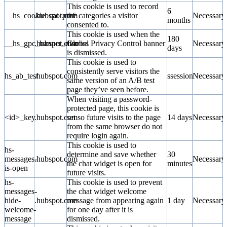
This cookie is used to record
6
__hs_cookie_cat_pref
.hubspot.com
the categories a visitor
Necessary
months
consented to.
This cookie is used when the
180
__hs_gpc_banner_dismiss
.hubspot.com
Global Privacy Control banner
Necessary
days
is dismissed.
This cookie is used to
consistently serve visitors the
hs_ab_test
.hubspot.com
ssession
Necessary
same version of an A/B test
page they’ve seen before.
When visiting a password-
protected page, this cookie is
<id>_key
.hubspot.com
set so future visits to the page
14 days
Necessary
from the same browser do not
require login again.
This cookie is used to
hs-
determine and save whether
30
messages-
.hubspot.com
Necessary
the chat widget is open for
minutes
is-open
future visits.
hs-
This cookie is used to prevent
messages-
the chat widget welcome
hide-
.hubspot.com
message from appearing again
1 day
Necessary
welcome-
for one day after it is
message
dismissed.