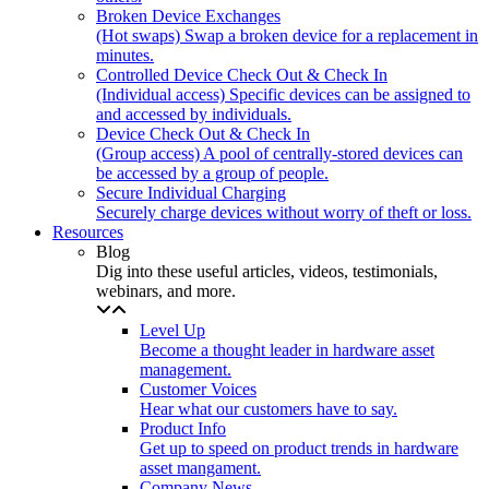
Broken Device Exchanges
(Hot swaps) Swap a broken device for a replacement in
minutes.
Controlled Device Check Out & Check In
(Individual access) Specific devices can be assigned to
and accessed by individuals.
Device Check Out & Check In
(Group access) A pool of centrally-stored devices can
be accessed by a group of people.
Secure Individual Charging
Securely charge devices without worry of theft or loss.
Resources
Blog
Dig into these useful articles, videos, testimonials,
webinars, and more.
Level Up
Become a thought leader in hardware asset
management.
Customer Voices
Hear what our customers have to say.
Product Info
Get up to speed on product trends in hardware
asset mangament.
Company News