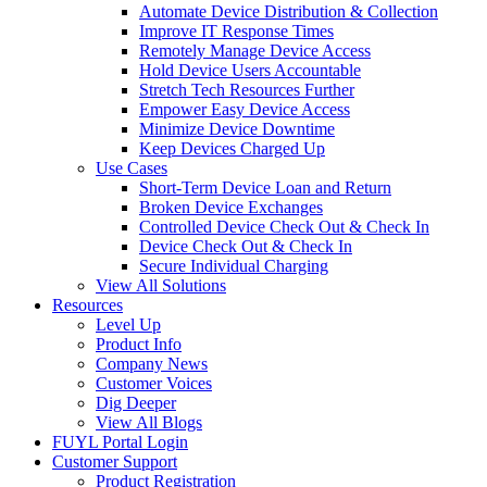
Automate Device Distribution & Collection
Improve IT Response Times
Remotely Manage Device Access
Hold Device Users Accountable
Stretch Tech Resources Further
Empower Easy Device Access
Minimize Device Downtime
Keep Devices Charged Up
Use Cases
Short-Term Device Loan and Return
Broken Device Exchanges
Controlled Device Check Out & Check In
Device Check Out & Check In
Secure Individual Charging
View All Solutions
Resources
Level Up
Product Info
Company News
Customer Voices
Dig Deeper
View All Blogs
FUYL Portal Login
Customer Support
Product Registration