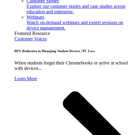
Customer Stories
Explore our customer stories and case studies across
education and enterprise.
Webinars
Watch on-demand webinars and expert sessions on
device management.
Featured Resource
Customer Voices
80% Reduction in Managing Student Devices | PC Locs
When students forget their Chromebooks or arrive at school
with devices...
Learn More