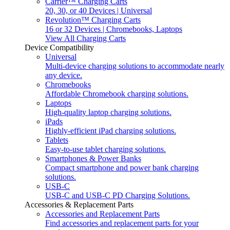
Carrier™ Charging Carts
20, 30, or 40 Devices | Universal
Revolution™ Charging Carts
16 or 32 Devices | Chromebooks, Laptops
View All Charging Carts
Device Compatibility
Universal
Multi-device charging solutions to accommodate nearly
any device.
Chromebooks
Affordable Chromebook charging solutions.
Laptops
High-quality laptop charging solutions.
iPads
Highly-efficient iPad charging solutions.
Tablets
Easy-to-use tablet charging solutions.
Smartphones & Power Banks
Compact smartphone and power bank charging
solutions.
USB-C
USB-C and USB-C PD Charging Solutions.
Accessories & Replacement Parts
Accessories and Replacement Parts
Find accessories and replacement parts for your