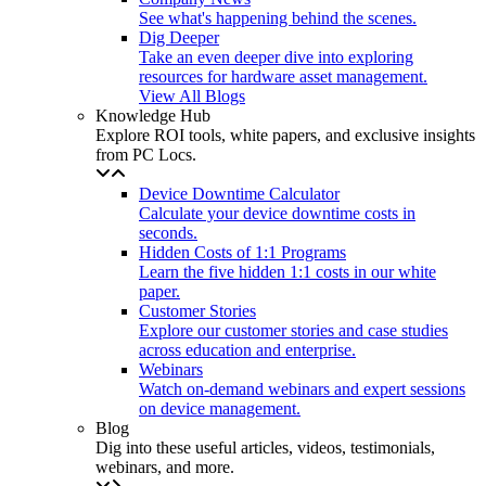
See what's happening behind the scenes.
Dig Deeper
Take an even deeper dive into exploring
resources for hardware asset management.
View All Blogs
Knowledge Hub
Explore ROI tools, white papers, and exclusive insights
from PC Locs.
Device Downtime Calculator
Calculate your device downtime costs in
seconds.
Hidden Costs of 1:1 Programs
Learn the five hidden 1:1 costs in our white
paper.
Customer Stories
Explore our customer stories and case studies
across education and enterprise.
Webinars
Watch on-demand webinars and expert sessions
on device management.
Blog
Dig into these useful articles, videos, testimonials,
webinars, and more.