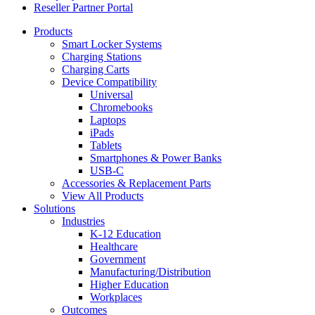
Reseller Partner Portal
Products
Smart Locker Systems
Charging Stations
Charging Carts
Device Compatibility
Universal
Chromebooks
Laptops
iPads
Tablets
Smartphones & Power Banks
USB-C
Accessories & Replacement Parts
View All Products
Solutions
Industries
K-12 Education
Healthcare
Government
Manufacturing/Distribution
Higher Education
Workplaces
Outcomes