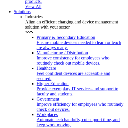
products.
View All
Solutions
Industries
Align an efficient charging and device management
solution with your sector.
Primary & Secondary Education
Ensure mobile devices needed to learn or teach
are always ready.
Manufacturing / Distribution
Improve consistency for employees who
routinely check out mobile devices.
Healthcare
Feel confident devices are accessible and
secured.
Higher Education
Provide exemplary IT services and support to
faculty and students.
Government
Improve efficiency for employees who routinely
check out devices.
Workplaces
Automate tech handoffs, cut support time, and
keep work moving