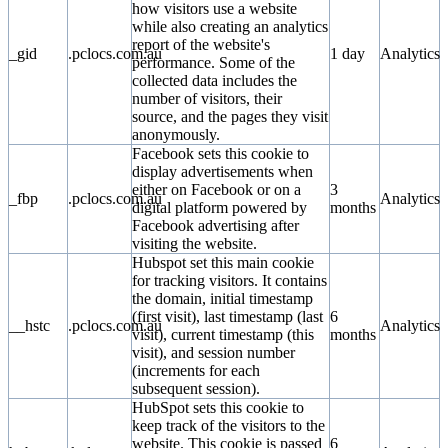
how visitors use a website
while also creating an analytics
report of the website's
_gid
.pclocs.com.au
1 day
Analytics
performance. Some of the
collected data includes the
number of visitors, their
source, and the pages they visit
anonymously.
Facebook sets this cookie to
display advertisements when
either on Facebook or on a
3
_fbp
.pclocs.com.au
Analytics
digital platform powered by
months
Facebook advertising after
visiting the website.
Hubspot set this main cookie
for tracking visitors. It contains
the domain, initial timestamp
(first visit), last timestamp (last
6
__hstc
.pclocs.com.au
Analytics
visit), current timestamp (this
months
visit), and session number
(increments for each
subsequent session).
HubSpot sets this cookie to
keep track of the visitors to the
website. This cookie is passed
6