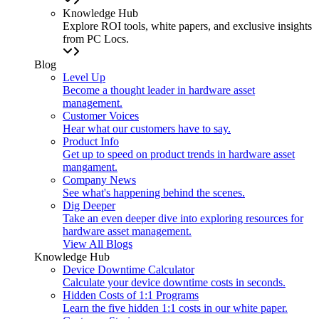
Knowledge Hub
Explore ROI tools, white papers, and exclusive insights
from PC Locs.
Blog
Level Up
Become a thought leader in hardware asset
management.
Customer Voices
Hear what our customers have to say.
Product Info
Get up to speed on product trends in hardware asset
mangament.
Company News
See what's happening behind the scenes.
Dig Deeper
Take an even deeper dive into exploring resources for
hardware asset management.
View All Blogs
Knowledge Hub
Device Downtime Calculator
Calculate your device downtime costs in seconds.
Hidden Costs of 1:1 Programs
Learn the five hidden 1:1 costs in our white paper.