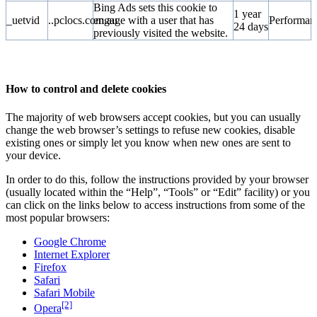
Bing Ads sets this cookie to
1 year
_uetvid
..pclocs.com.au
engage with a user that has
Performan
24 days
previously visited the website.
How to control and delete cookies
The majority of web browsers accept cookies, but you can usually
change the web browser’s settings to refuse new cookies, disable
existing ones or simply let you know when new ones are sent to
your device.
In order to do this, follow the instructions provided by your browser
(usually located within the “Help”, “Tools” or “Edit” facility) or you
can click on the links below to access instructions from some of the
most popular browsers:
Google Chrome
Internet Explorer
Firefox
Safari
Safari Mobile
[2]
Opera