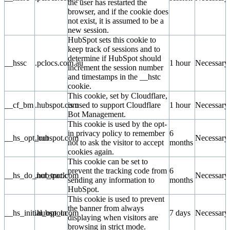
the user has restarted the
browser, and if the cookie does
not exist, it is assumed to be a
new session.
HubSpot sets this cookie to
keep track of sessions and to
determine if HubSpot should
__hssc
.pclocs.com.au
1 hour
Necessary
increment the session number
and timestamps in the __hstc
cookie.
This cookie, set by Cloudflare,
__cf_bm
.hubspot.com
is used to support Cloudflare
1 hour
Necessary
Bot Management.
This cookie is used by the opt-
in privacy policy to remember
6
__hs_opt_out
.hubspot.com
Necessary
not to ask the visitor to accept
months
cookies again.
This cookie can be set to
prevent the tracking code from
6
__hs_do_not_track
.hubspot.com
Necessary
sending any information to
months
HubSpot.
This cookie is used to prevent
the banner from always
__hs_initial_opt_in
.hubspot.com
7 days
Necessary
displaying when visitors are
browsing in strict mode.