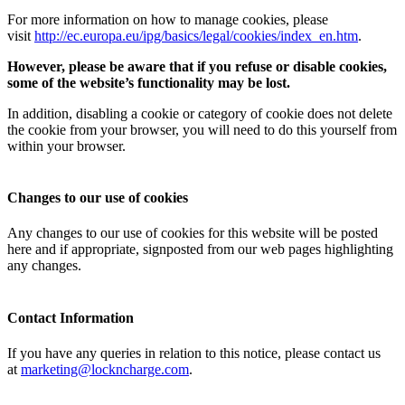
For more information on how to manage cookies, please
visit
http://ec.europa.eu/ipg/basics/legal/cookies/index_en.htm
.
However, please be aware that if you refuse or disable cookies,
some of the website’s functionality may be lost.
In addition, disabling a cookie or category of cookie does not delete
the cookie from your browser, you will need to do this yourself from
within your browser.
Changes to our use of cookies
Any changes to our use of cookies for this website will be posted
here and if appropriate, signposted from our web pages highlighting
any changes.
Contact Information
If you have any queries in relation to this notice, please contact us
at
marketing@lockncharge.com
.