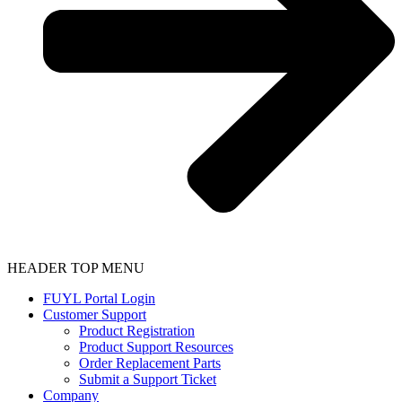
HEADER TOP MENU
FUYL Portal Login
Customer Support
Product Registration
Product Support Resources
Order Replacement Parts
Submit a Support Ticket
Company