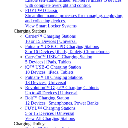
Enable self-authenticated, self-serve access to devices
with complete oversight and control.
FUYL™ | Classic
Streamline manual processes for managing, deploying,
and collecting devices.
View Smart Locker Systems
Charging Stations
Carrier™ Charging Stations
10 or 15 Devices | Universal
Putnam™ USB-C PD Charging Stations
8 or 16 Devices | iPads, Tablets, Chromebooks
CarryOn™ USB-C Charging Station
5 Devices | iPads, Tablets
iQ™ USB-C Charging Station
10 Devices | iPads, Tablets
Putnam™ 18 Charging Stations
18 Devices | Universal
Revolution™ Giga™ Charging Cabinets
Up to 40 Devices | Universal
Bolt™ Charging Station
12 Devices | Smartphones, Power Banks
FUYL™ Charging Stations
5 or 15 Devices | Universal
View All Charging Stations
Charging Trolleys