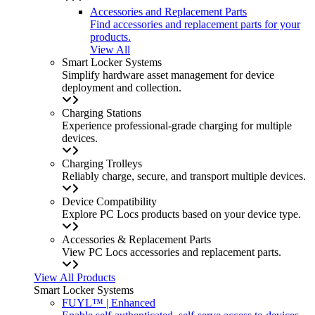
Accessories and Replacement Parts
Find accessories and replacement parts for your
products.
View All
Smart Locker Systems
Simplify hardware asset management for device
deployment and collection.
Charging Stations
Experience professional-grade charging for multiple
devices.
Charging Trolleys
Reliably charge, secure, and transport multiple devices.
Device Compatibility
Explore PC Locs products based on your device type.
Accessories & Replacement Parts
View PC Locs accessories and replacement parts.
View All Products
Smart Locker Systems
FUYL™ | Enhanced