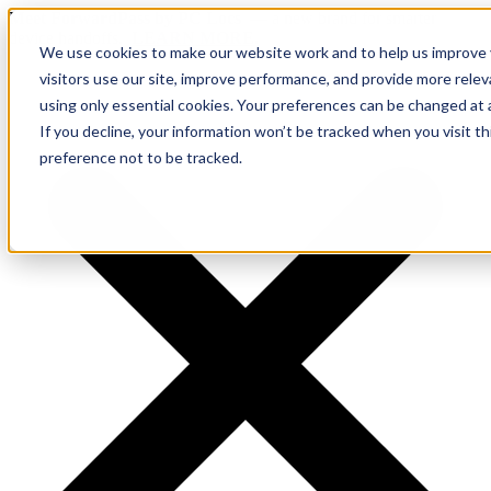
Meet ForwardPass by PC Locs
— a new brand for smarter
device handoffs.
LEARN MORE.
We use cookies to make our website work and to help us improve y
visitors use our site, improve performance, and provide more rele
using only essential cookies. Your preferences can be changed at 
If you decline, your information won’t be tracked when you visit t
preference not to be tracked.