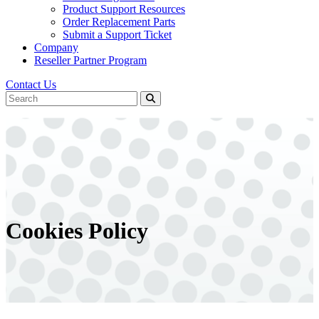
Product Support Resources
Order Replacement Parts
Submit a Support Ticket
Company
Reseller Partner Program
Contact Us
Cookies Policy