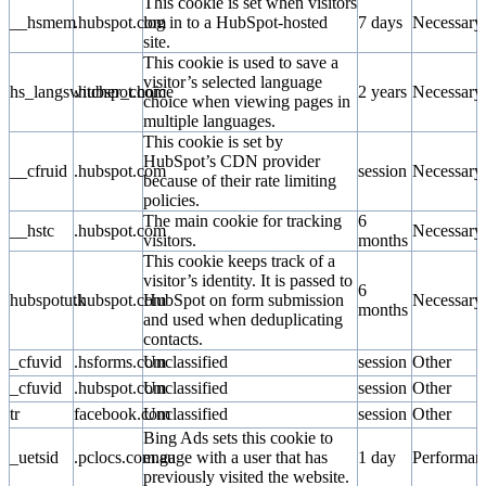
This cookie is set when visitors
__hsmem
.hubspot.com
log in to a HubSpot-hosted
7 days
Necessary
site.
This cookie is used to save a
visitor’s selected language
hs_langswitcher_choice
.hubspot.com
2 years
Necessary
choice when viewing pages in
multiple languages.
This cookie is set by
HubSpot’s CDN provider
__cfruid
.hubspot.com
session
Necessary
because of their rate limiting
policies.
The main cookie for tracking
6
__hstc
.hubspot.com
Necessary
visitors.
months
This cookie keeps track of a
visitor’s identity. It is passed to
6
hubspotutk
.hubspot.com
HubSpot on form submission
Necessary
months
and used when deduplicating
contacts.
_cfuvid
.hsforms.com
Unclassified
session
Other
_cfuvid
.hubspot.com
Unclassified
session
Other
tr
facebook.com
Unclassified
session
Other
Bing Ads sets this cookie to
_uetsid
.pclocs.com.au
engage with a user that has
1 day
Performan
previously visited the website.