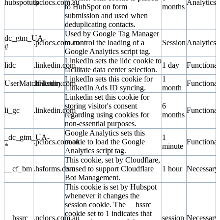
hubspotutk
.pclocs.com.au
Analytics
to HubSpot on form
months
submission and used when
deduplicating contacts.
Used by Google Tag Manager
dc_gtm_UA-
.pclocs.com.au
to control the loading of a
Session
Analytics
#
Google Analytics script tag.
LinkedIn sets the lidc cookie to
lidc
.linkedin.com
1 day
Functional
facilitate data center selection.
LinkedIn sets this cookie for
1
UserMatchHistory
.linkedin.com
Functional
LinkedIn Ads ID syncing.
month
Linkedin set this cookie for
storing visitor's consent
6
li_gc
.linkedin.com
Functional
regarding using cookies for
months
non-essential purposes.
Google Analytics sets this
_dc_gtm_UA-
1
.pclocs.com.au
cookie to load the Google
Functional
*
minute
Analytics script tag.
This cookie, set by Cloudflare,
__cf_bm
.hsforms.com
is used to support Cloudflare
1 hour
Necessary
Bot Management.
This cookie is set by Hubspot
whenever it changes the
session cookie. The __hssrc
cookie set to 1 indicates that
__hssrc
.pclocs.com.au
session
Necessary