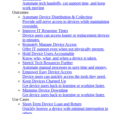
Automate tech handoffs, cut support time, and keep
work moving
Outcomes
Automate Device Distribution & Collection
Provide self-serve access to devices while maintaining
oversight.
Improve IT Response Times
Device users can access loaner or replacement devices
in minutes.
Remotely Manage Device Access
Offer IT support even when not physically present.
Hold Device Users Accountable
Know who, what, and when a device is taken.
Stretch Tech Resources Further
Automate manual processes to save time and money.
Empower Easy Device Access
Device users can quickly access the tools they need.
Keep Devices Charged Up
Get device users back to learning or working faster.
Minimise Device Downtime
Get device users back to learning or working faster.
Use Cases
Short-Term Device Loan and Return
Quickly borrow a device with minimal interruption to
others.