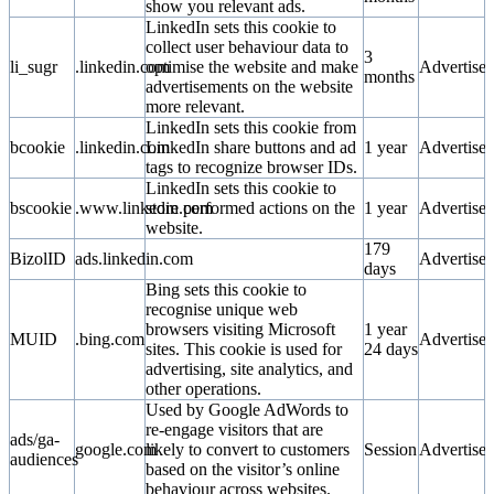
show you relevant ads.
LinkedIn sets this cookie to
collect user behaviour data to
3
li_sugr
.linkedin.com
optimise the website and make
Advertise
months
advertisements on the website
more relevant.
LinkedIn sets this cookie from
bcookie
.linkedin.com
LinkedIn share buttons and ad
1 year
Advertise
tags to recognize browser IDs.
LinkedIn sets this cookie to
bscookie
.www.linkedin.com
store performed actions on the
1 year
Advertise
website.
179
BizolID
ads.linkedin.com
Advertise
days
Bing sets this cookie to
recognise unique web
browsers visiting Microsoft
1 year
MUID
.bing.com
Advertise
sites. This cookie is used for
24 days
advertising, site analytics, and
other operations.
Used by Google AdWords to
re-engage visitors that are
ads/ga-
google.com
likely to convert to customers
Session
Advertise
audiences
based on the visitor’s online
behaviour across websites.