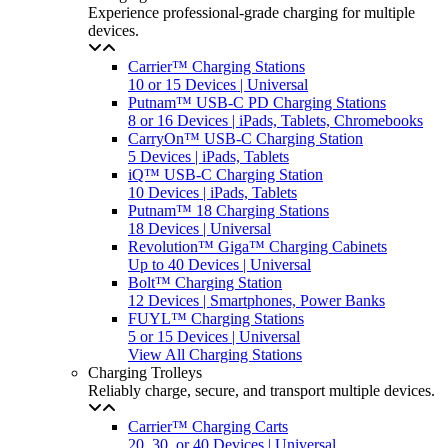
Experience professional-grade charging for multiple
devices.
Carrier™ Charging Stations
10 or 15 Devices | Universal
Putnam™ USB-C PD Charging Stations
8 or 16 Devices | iPads, Tablets, Chromebooks
CarryOn™ USB-C Charging Station
5 Devices | iPads, Tablets
iQ™ USB-C Charging Station
10 Devices | iPads, Tablets
Putnam™ 18 Charging Stations
18 Devices | Universal
Revolution™ Giga™ Charging Cabinets
Up to 40 Devices | Universal
Bolt™ Charging Station
12 Devices | Smartphones, Power Banks
FUYL™ Charging Stations
5 or 15 Devices | Universal
View All Charging Stations
Charging Trolleys
Reliably charge, secure, and transport multiple devices.
Carrier™ Charging Carts
20, 30, or 40 Devices | Universal