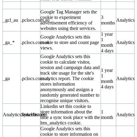
Google Tag Manager sets the
cookie to experiment
3
_gcl_au
.pclocs.com.au
Analytics
advertisement efficiency of
months
websites using their services.
1 year
Google Analytics sets this
1
_ga_*
.pclocs.com.au
cookie to store and count page
Analytics
month
views.
4 days
Google Analytics sets this
cookie to calculate visitor,
session and campaign data and
1 year
track site usage for the site's
1
_ga
.pclocs.com.au
analytics report. The cookie
Analytics
month
stores information
4 days
anonymously and assigns a
randomly generated number to
recognise unique visitors.
Linkedin set this cookie to
store information about the
1
AnalyticsSyncHistory
.linkedin.com
Analytics
time a sync took place with the
month
lms_analytics cookie.
Google Analytics sets this
cookie to store information on