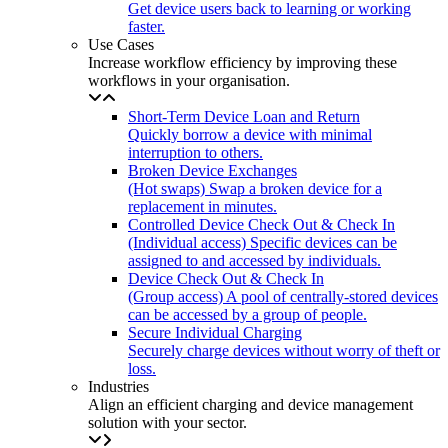
Get device users back to learning or working
faster.
Use Cases
Increase workflow efficiency by improving these
workflows in your organisation.
Short-Term Device Loan and Return
Quickly borrow a device with minimal
interruption to others.
Broken Device Exchanges
(Hot swaps) Swap a broken device for a
replacement in minutes.
Controlled Device Check Out & Check In
(Individual access) Specific devices can be
assigned to and accessed by individuals.
Device Check Out & Check In
(Group access) A pool of centrally-stored devices
can be accessed by a group of people.
Secure Individual Charging
Securely charge devices without worry of theft or
loss.
Industries
Align an efficient charging and device management
solution with your sector.