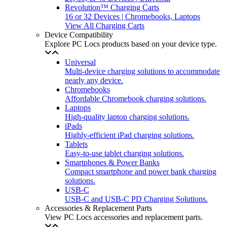
Revolution™ Charging Carts
16 or 32 Devices | Chromebooks, Laptops
View All Charging Carts
Device Compatibility
Explore PC Locs products based on your device type.
Universal
Multi-device charging solutions to accommodate
nearly any device.
Chromebooks
Affordable Chromebook charging solutions.
Laptops
High-quality laptop charging solutions.
iPads
Highly-efficient iPad charging solutions.
Tablets
Easy-to-use tablet charging solutions.
Smartphones & Power Banks
Compact smartphone and power bank charging
solutions.
USB-C
USB-C and USB-C PD Charging Solutions.
Accessories & Replacement Parts
View PC Locs accessories and replacement parts.