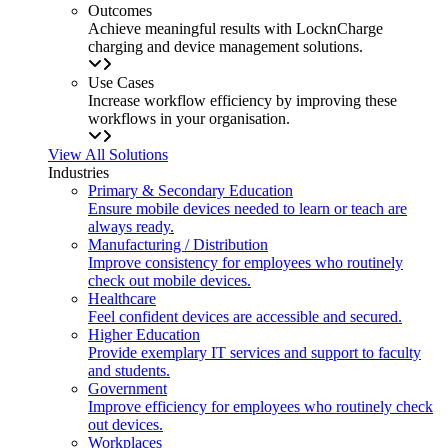
Outcomes
Achieve meaningful results with LocknCharge
charging and device management solutions.
Use Cases
Increase workflow efficiency by improving these
workflows in your organisation.
View All Solutions
Industries
Primary & Secondary Education
Ensure mobile devices needed to learn or teach are
always ready.
Manufacturing / Distribution
Improve consistency for employees who routinely
check out mobile devices.
Healthcare
Feel confident devices are accessible and secured.
Higher Education
Provide exemplary IT services and support to faculty
and students.
Government
Improve efficiency for employees who routinely check
out devices.
Workplaces