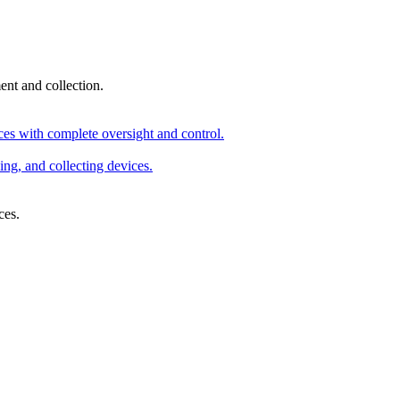
nt and collection.
ices with complete oversight and control.
ng, and collecting devices.
ces.