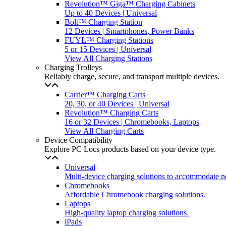
Revolution™ Giga™ Charging Cabinets
Up to 40 Devices | Universal
Bolt™ Charging Station
12 Devices | Smartphones, Power Banks
FUYL™ Charging Stations
5 or 15 Devices | Universal
View All Charging Stations
Charging Trolleys
Reliably charge, secure, and transport multiple devices.
Carrier™ Charging Carts
20, 30, or 40 Devices | Universal
Revolution™ Charging Carts
16 or 32 Devices | Chromebooks, Laptops
View All Charging Carts
Device Compatibility
Explore PC Locs products based on your device type.
Universal
Multi-device charging solutions to accommodate n
Chromebooks
Affordable Chromebook charging solutions.
Laptops
High-quality laptop charging solutions.
iPads