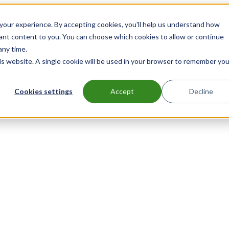
handoffs.
LEARN MORE.
our experience. By accepting cookies, you'll help us understand how
vant content to you. You can choose which cookies to allow or continue
any time.
his website. A single cookie will be used in your browser to remember you
Cookies settings
Accept
Decline