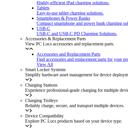
Highly-efficient iPad charging solutions.
Tablets
Easy-to-use tablet charging solutions.
Smartphones & Power Banks
Compact smartphone and power bank charging sol
USB-C
USB-C and USB-C PD Charging Solutions.
Accessories & Replacement Parts
View PC Locs accessories and replacement parts.
Accessories and Replacement Parts
Find accessories and replacement parts for your pr
View All
Smart Locker Systems
Simplify hardware asset management for device deployme
Charging Stations
Experience professional-grade charging for multiple devi
Charging Trolleys
Reliably charge, secure, and transport multiple devices.
Device Compatibility
Explore PC Locs products based on your device type.