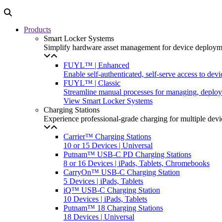
Products
Smart Locker Systems
Simplify hardware asset management for device deployme
FUYL™ | Enhanced
Enable self-authenticated, self-serve access to dev
FUYL™ | Classic
Streamline manual processes for managing, deployi
View Smart Locker Systems
Charging Stations
Experience professional-grade charging for multiple devi
Carrier™ Charging Stations
10 or 15 Devices | Universal
Putnam™ USB-C PD Charging Stations
8 or 16 Devices | iPads, Tablets, Chromebooks
CarryOn™ USB-C Charging Station
5 Devices | iPads, Tablets
iQ™ USB-C Charging Station
10 Devices | iPads, Tablets
Putnam™ 18 Charging Stations
18 Devices | Universal