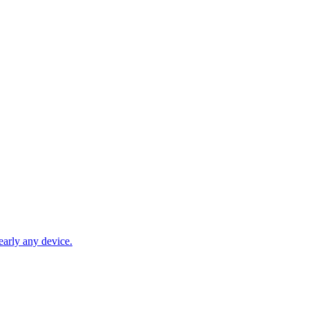
early any device.