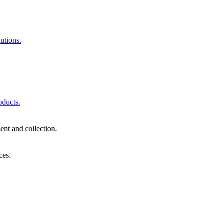
utions.
oducts.
nt and collection.
ces.