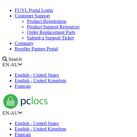
FUYL Portal Login
Customer Support
Product Registration
Product Support Resources
Order Replacement Parts
Submit a Support Ticket
Company
Reseller Partner Portal
Search
EN-AU
English - United States
English - United Kingdom
Français
EN-AU
English - United States
English - United Kingdom
Français