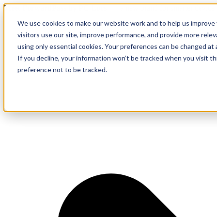
Meet ForwardPass by PC Locs
— a new brand for smarter device 
We use cookies to make our website work and to help us improve y
visitors use our site, improve performance, and provide more rele
using only essential cookies. Your preferences can be changed at 
If you decline, your information won’t be tracked when you visit t
preference not to be tracked.