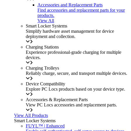
Accessories and Replacement Parts
Find accessories and replacement parts for your
products.
View All
Smart Locker Systems
Simplify hardware asset management for device
deployment and collection.
Charging Stations
Experience professional-grade charging for multiple
devices.
Charging Trolleys
Reliably charge, secure, and transport multiple devices.
Device Compatibility
Explore PC Locs products based on your device type.
Accessories & Replacement Parts
View PC Locs accessories and replacement parts.
View All Products
Smart Locker Systems
FUYL™ | Enhanced