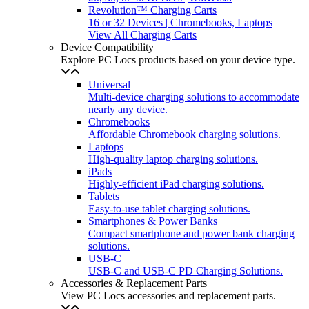
Revolution™ Charging Carts
16 or 32 Devices | Chromebooks, Laptops
View All Charging Carts
Device Compatibility
Explore PC Locs products based on your device type.
Universal
Multi-device charging solutions to accommodate
nearly any device.
Chromebooks
Affordable Chromebook charging solutions.
Laptops
High-quality laptop charging solutions.
iPads
Highly-efficient iPad charging solutions.
Tablets
Easy-to-use tablet charging solutions.
Smartphones & Power Banks
Compact smartphone and power bank charging
solutions.
USB-C
USB-C and USB-C PD Charging Solutions.
Accessories & Replacement Parts
View PC Locs accessories and replacement parts.