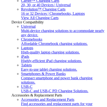
Carrier™ Charging Carts
20, 30, or 40 Devices | Universal
Revolution™ Charging Carts
16 or 32 Devices | Chromebooks, Laptops
View All Charging Carts
Device Compatibility
Universal
Multi-device charging solutions to accommodate nearly
any device.
Chromebooks
Affordable Chromebook charging solutions.
Laptops
High-quality laptop charging solutions.
iPads
Highly-efficient iPad charging solutions.
Tablets
Easy-to-use tablet charging solutions.
Smartphones & Power Banks
Compact smartphone and power bank charging
solutions.
USB-C
USB-C and USB-C PD Charging Solutions.
Accessories & Replacement Parts
Accessories and Replacement Parts
Find accessories and replacement parts for your