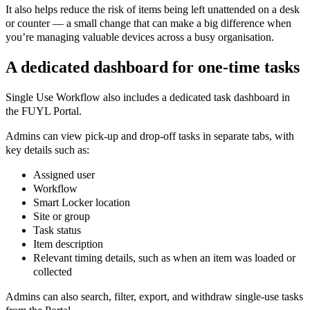
It also helps reduce the risk of items being left unattended on a desk
or counter — a small change that can make a big difference when
you’re managing valuable devices across a busy organisation.
A dedicated dashboard for one-time tasks
Single Use Workflow also includes a dedicated task dashboard in
the FUYL Portal.
Admins can view pick-up and drop-off tasks in separate tabs, with
key details such as:
Assigned user
Workflow
Smart Locker location
Site or group
Task status
Item description
Relevant timing details, such as when an item was loaded or
collected
Admins can also search, filter, export, and withdraw single-use tasks