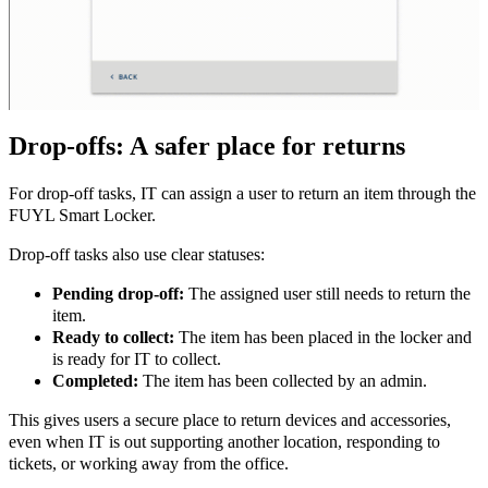
Drop-offs: A safer place for returns
For drop-off tasks, IT can assign a user to return an item through the
FUYL Smart Locker.
Drop-off tasks also use clear statuses:
Pending drop-off:
The assigned user still needs to return the
item.
Ready to collect:
The item has been placed in the locker and
is ready for IT to collect.
Completed:
The item has been collected by an admin.
This gives users a secure place to return devices and accessories,
even when IT is out supporting another location, responding to
tickets, or working away from the office.