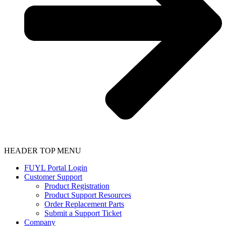
HEADER TOP MENU
FUYL Portal Login
Customer Support
Product Registration
Product Support Resources
Order Replacement Parts
Submit a Support Ticket
Company