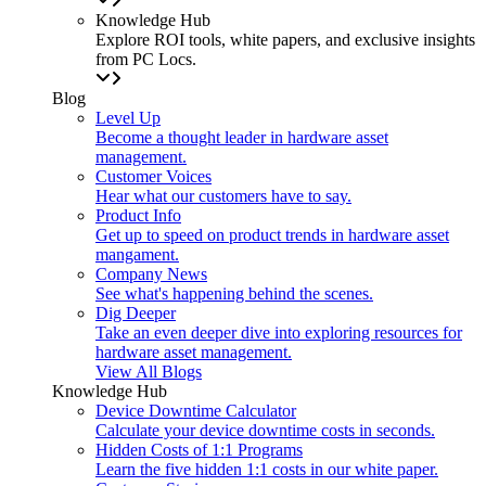
Knowledge Hub
Explore ROI tools, white papers, and exclusive insights
from PC Locs.
Blog
Level Up
Become a thought leader in hardware asset
management.
Customer Voices
Hear what our customers have to say.
Product Info
Get up to speed on product trends in hardware asset
mangament.
Company News
See what's happening behind the scenes.
Dig Deeper
Take an even deeper dive into exploring resources for
hardware asset management.
View All Blogs
Knowledge Hub
Device Downtime Calculator
Calculate your device downtime costs in seconds.
Hidden Costs of 1:1 Programs
Learn the five hidden 1:1 costs in our white paper.