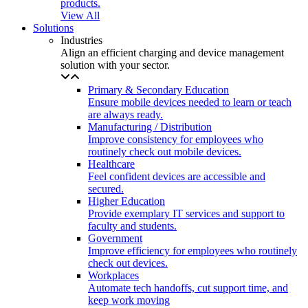
products.
View All
Solutions
Industries
Align an efficient charging and device management
solution with your sector.
Primary & Secondary Education
Ensure mobile devices needed to learn or teach
are always ready.
Manufacturing / Distribution
Improve consistency for employees who
routinely check out mobile devices.
Healthcare
Feel confident devices are accessible and
secured.
Higher Education
Provide exemplary IT services and support to
faculty and students.
Government
Improve efficiency for employees who routinely
check out devices.
Workplaces
Automate tech handoffs, cut support time, and
keep work moving