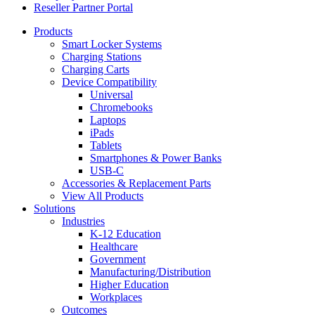
Reseller Partner Portal
Products
Smart Locker Systems
Charging Stations
Charging Carts
Device Compatibility
Universal
Chromebooks
Laptops
iPads
Tablets
Smartphones & Power Banks
USB-C
Accessories & Replacement Parts
View All Products
Solutions
Industries
K-12 Education
Healthcare
Government
Manufacturing/Distribution
Higher Education
Workplaces
Outcomes