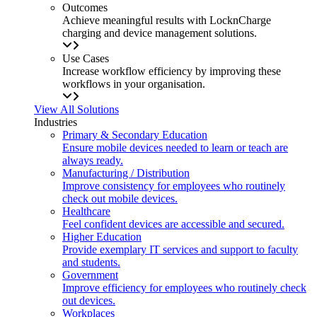
Outcomes
Achieve meaningful results with LocknCharge
charging and device management solutions.
Use Cases
Increase workflow efficiency by improving these
workflows in your organisation.
View All Solutions
Industries
Primary & Secondary Education
Ensure mobile devices needed to learn or teach are
always ready.
Manufacturing / Distribution
Improve consistency for employees who routinely
check out mobile devices.
Healthcare
Feel confident devices are accessible and secured.
Higher Education
Provide exemplary IT services and support to faculty
and students.
Government
Improve efficiency for employees who routinely check
out devices.
Workplaces