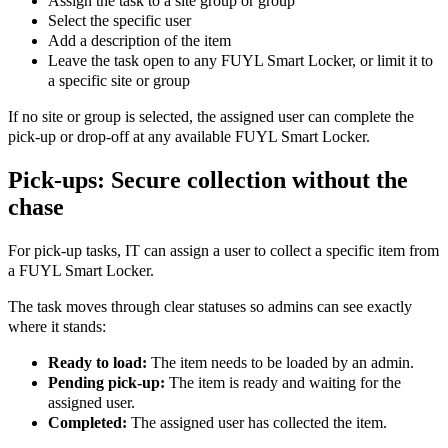
Assign the task to a site group or group
Select the specific user
Add a description of the item
Leave the task open to any FUYL Smart Locker, or limit it to
a specific site or group
If no site or group is selected, the assigned user can complete the
pick-up or drop-off at any available FUYL Smart Locker.
Pick-ups: Secure collection without the
chase
For pick-up tasks, IT can assign a user to collect a specific item from
a FUYL Smart Locker.
The task moves through clear statuses so admins can see exactly
where it stands:
Ready to load:
The item needs to be loaded by an admin.
Pending pick-up:
The item is ready and waiting for the
assigned user.
Completed:
The assigned user has collected the item.