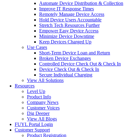
Automate Device Distribution & Collection
Improve IT Response Times
Remotely Manage Device Access
Hold Device Users Accountable
Stretch Tech Resources Further
Empower Easy Device Access
Minimize Device Downtime
Keep Devices Charged Up
Use Cases
Short-Term Device Loan and Return
Broken Device Exchanges
Controlled Device Check Out & Check In
Device Check Out & Check In
Secure Individual Charging
View All Solutions
Resources
Level Up
Product Info
Company News
Customer Voices
Dig Deeper
View All Blogs
FUYL Portal Login
Customer Support
Product Registration