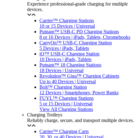
Experience professional-grade charging for multiple
devices.
Carrier™ Charging Stations
10 or 15 Devices | Universal
Putnam™ USB-C PD Charging Stations
8 or 16 Devices | iPads, Tablets, Chromebooks
CarryOn™ USB-C Charging Station
5 Devices | iPads, Tablets
iQ™ USB-C Charging Station
10 Devices | iPads, Tablets
Putnam™ 18 Charging Stations
18 Devices | Universal
Revolution™ Giga™ Charging Cabinets
Up to 40 Devices | Universal
Bolt™ Charging Station
12 Devices | Smartphones, Power Banks
FUYL™ Charging Stations
5 or 15 Devices | Universal
View All Charging Stations
Charging Trolleys
Reliably charge, secure, and transport multiple devices.
Carrier™ Charging Carts
20, 30, or 40 Devices | Universal