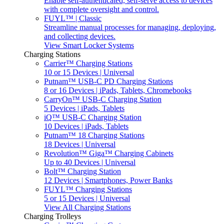
Enable self-authenticated, self-serve access to devices
with complete oversight and control.
FUYL™ | Classic
Streamline manual processes for managing, deploying,
and collecting devices.
View Smart Locker Systems
Charging Stations
Carrier™ Charging Stations
10 or 15 Devices | Universal
Putnam™ USB-C PD Charging Stations
8 or 16 Devices | iPads, Tablets, Chromebooks
CarryOn™ USB-C Charging Station
5 Devices | iPads, Tablets
iQ™ USB-C Charging Station
10 Devices | iPads, Tablets
Putnam™ 18 Charging Stations
18 Devices | Universal
Revolution™ Giga™ Charging Cabinets
Up to 40 Devices | Universal
Bolt™ Charging Station
12 Devices | Smartphones, Power Banks
FUYL™ Charging Stations
5 or 15 Devices | Universal
View All Charging Stations
Charging Trolleys