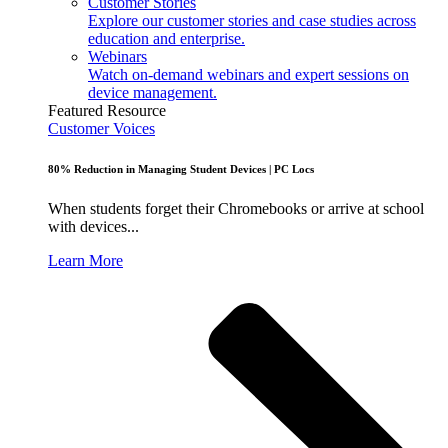
Customer Stories
Explore our customer stories and case studies across
education and enterprise.
Webinars
Watch on-demand webinars and expert sessions on
device management.
Featured Resource
Customer Voices
80% Reduction in Managing Student Devices | PC Locs
When students forget their Chromebooks or arrive at school
with devices...
Learn More