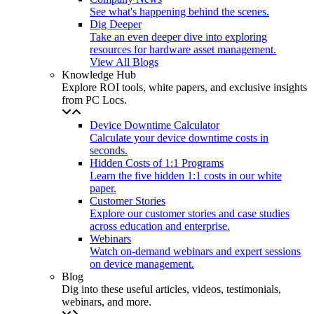
See what's happening behind the scenes.
Dig Deeper
Take an even deeper dive into exploring
resources for hardware asset management.
View All Blogs
Knowledge Hub
Explore ROI tools, white papers, and exclusive insights
from PC Locs.
Device Downtime Calculator
Calculate your device downtime costs in
seconds.
Hidden Costs of 1:1 Programs
Learn the five hidden 1:1 costs in our white
paper.
Customer Stories
Explore our customer stories and case studies
across education and enterprise.
Webinars
Watch on-demand webinars and expert sessions
on device management.
Blog
Dig into these useful articles, videos, testimonials,
webinars, and more.