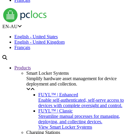
Français
EN-AU
English - United States
English - United Kingdom
Français
Products
Smart Locker Systems
Simplify hardware asset management for device
deployment and collection.
FUYL™ | Enhanced
Enable self-authenticated, self-serve access to
devices with complete oversight and control.
FUYL™ | Classic
Streamline manual processes for managing,
deploying, and collecting devices.
View Smart Locker Systems
Charging Stations