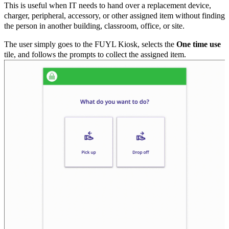
This is useful when IT needs to hand over a replacement device,
charger, peripheral, accessory, or other assigned item without finding
the person in another building, classroom, office, or site.
The user simply goes to the FUYL Kiosk, selects the
One time use
tile, and follows the prompts to collect the assigned item.