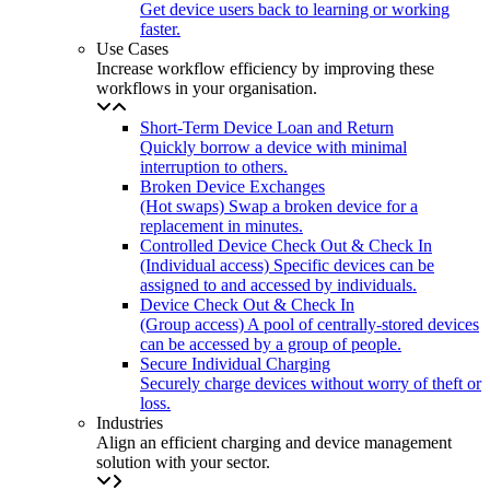
Get device users back to learning or working
faster.
Use Cases
Increase workflow efficiency by improving these
workflows in your organisation.
Short-Term Device Loan and Return
Quickly borrow a device with minimal
interruption to others.
Broken Device Exchanges
(Hot swaps) Swap a broken device for a
replacement in minutes.
Controlled Device Check Out & Check In
(Individual access) Specific devices can be
assigned to and accessed by individuals.
Device Check Out & Check In
(Group access) A pool of centrally-stored devices
can be accessed by a group of people.
Secure Individual Charging
Securely charge devices without worry of theft or
loss.
Industries
Align an efficient charging and device management
solution with your sector.