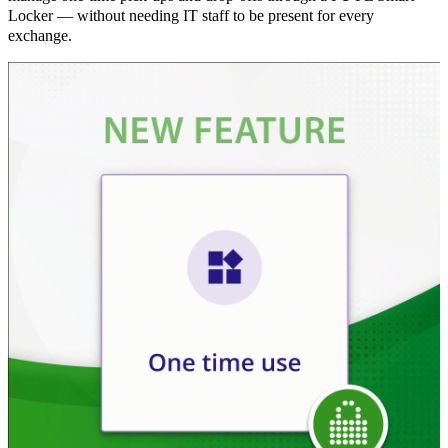
Locker — without needing IT staff to be present for every
exchange.