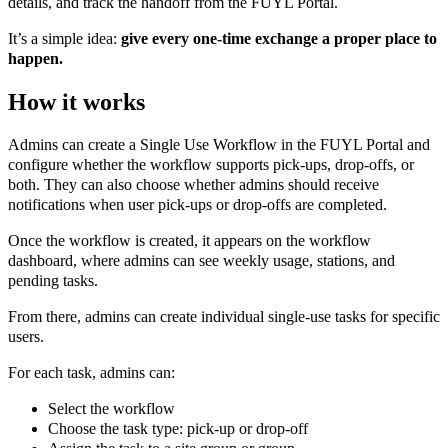
details, and track the handoff from the FUYL Portal.
It’s a simple idea:
give every one-time exchange a proper place to
happen.
How it works
Admins can create a Single Use Workflow in the FUYL Portal and
configure whether the workflow supports pick-ups, drop-offs, or
both. They can also choose whether admins should receive
notifications when user pick-ups or drop-offs are completed.
Once the workflow is created, it appears on the workflow
dashboard, where admins can see weekly usage, stations, and
pending tasks.
From there, admins can create individual single-use tasks for specific
users.
For each task, admins can:
Select the workflow
Choose the task type: pick-up or drop-off