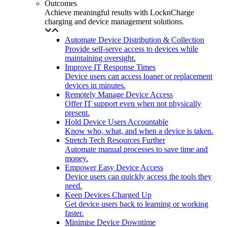
Outcomes
Achieve meaningful results with LocknCharge
charging and device management solutions.
Automate Device Distribution & Collection
Provide self-serve access to devices while
maintaining oversight.
Improve IT Response Times
Device users can access loaner or replacement
devices in minutes.
Remotely Manage Device Access
Offer IT support even when not physically
present.
Hold Device Users Accountable
Know who, what, and when a device is taken.
Stretch Tech Resources Further
Automate manual processes to save time and
money.
Empower Easy Device Access
Device users can quickly access the tools they
need.
Keep Devices Charged Up
Get device users back to learning or working
faster.
Minimise Device Downtime