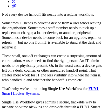
Not every device handoff fits neatly into a regular workflow.
Sometimes IT needs to collect a device from a user who’s leaving
the organisation. Sometimes a staff member needs to pick up a
replacement charger, a loaner device, or another peripheral.
Sometimes a device needs to come back for an upgrade, repair, or
refresh — but no one from IT is available to stand at the desk and
receive it.
These small, one-off exchanges can create a surprising amount of
coordination. A user needs to find the right person. An IT admin
needs to be physically present. Or, in the worst case, a device gets
left on a desk, counter, or other unsecured handoff point. That
creates more work for IT and less visibility into where the item is,
who handled it, and whether the handoff is complete.
That’s why we’re introducing
Single Use Workflow
for
FUYL
Smart Locker Systems
.
Single Use Workflow gives admins a secure, trackable way to
manage one-time pick-ups and drop-offs through a FUYL Smart