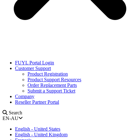
FUYL Portal Login
Customer Support
Product Registration
Product Support Resources
Order Replacement Parts
Submit a Support Ticket
Company
Reseller Partner Portal
Search
EN-AU
English - United States
English - United Kingdom