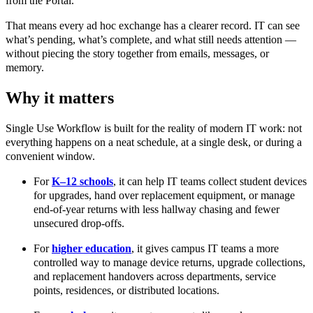
from the Portal.
That means every ad hoc exchange has a clearer record. IT can see
what’s pending, what’s complete, and what still needs attention —
without piecing the story together from emails, messages, or
memory.
Why it matters
Single Use Workflow is built for the reality of modern IT work: not
everything happens on a neat schedule, at a single desk, or during a
convenient window.
For
K–12 schools
, it can help IT teams collect student devices
for upgrades, hand over replacement equipment, or manage
end-of-year returns with less hallway chasing and fewer
unsecured drop-offs.
For
higher education
, it gives campus IT teams a more
controlled way to manage device returns, upgrade collections,
and replacement handovers across departments, service
points, residences, or distributed locations.