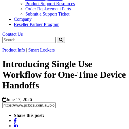
Product Support Resources
Order Replacement Parts
Submit a Support Ticket
Company
Reseller Partner Program
Contact Us
Product Info
|
Smart Lockers
Introducing Single Use
Workflow for One-Time Device
Handoffs
June 17, 2026
Share this post: