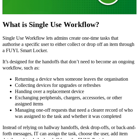
What is Single Use Workflow?
Single Use Workflow lets admins create one-time tasks that
authorise a specific user to either collect or drop off an item through
a FUYL Smart Locker.
It’s designed for the handoffs that don’t need to become an ongoing
workflow, such as:
Returning a device when someone leaves the organisation
Collecting devices for upgrades or refreshes
Handing over a replacement device
Exchanging peripherals, chargers, accessories, or other
assigned items
Managing one-off requests that need a clearer record of who
was assigned to the task and whether it was completed
Instead of relying on hallway handoffs, desk drop-offs, or back-and-
forth messages, IT can assign the task, choose the user, add item