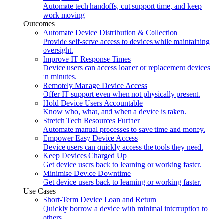
Automate tech handoffs, cut support time, and keep
work moving
Outcomes
Automate Device Distribution & Collection
Provide self-serve access to devices while maintaining
oversight.
Improve IT Response Times
Device users can access loaner or replacement devices
in minutes.
Remotely Manage Device Access
Offer IT support even when not physically present.
Hold Device Users Accountable
Know who, what, and when a device is taken.
Stretch Tech Resources Further
Automate manual processes to save time and money.
Empower Easy Device Access
Device users can quickly access the tools they need.
Keep Devices Charged Up
Get device users back to learning or working faster.
Minimise Device Downtime
Get device users back to learning or working faster.
Use Cases
Short-Term Device Loan and Return
Quickly borrow a device with minimal interruption to
others.