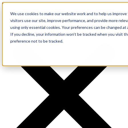
Meet ForwardPass by PC Locs
— a new brand for smarter
device handoffs.
LEARN MORE.
We use cookies to make our website work and to help us improve y
visitors use our site, improve performance, and provide more rele
using only essential cookies. Your preferences can be changed at 
If you decline, your information won’t be tracked when you visit t
preference not to be tracked.