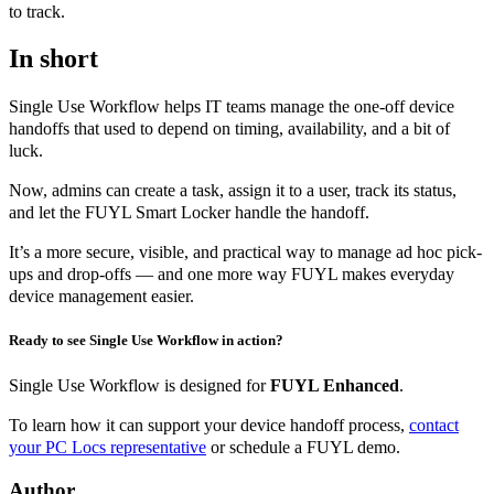
to track.
In short
Single Use Workflow helps IT teams manage the one-off device
handoffs that used to depend on timing, availability, and a bit of
luck.
Now, admins can create a task, assign it to a user, track its status,
and let the FUYL Smart Locker handle the handoff.
It’s a more secure, visible, and practical way to manage ad hoc pick-
ups and drop-offs — and one more way FUYL makes everyday
device management easier.
Ready to see Single Use Workflow in action?
Single Use Workflow is designed for
FUYL Enhanced
.
To learn how it can support your device handoff process,
contact
your PC Locs representative
or schedule a FUYL demo.
Author