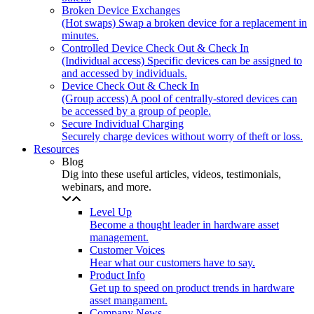
Broken Device Exchanges
(Hot swaps) Swap a broken device for a replacement in
minutes.
Controlled Device Check Out & Check In
(Individual access) Specific devices can be assigned to
and accessed by individuals.
Device Check Out & Check In
(Group access) A pool of centrally-stored devices can
be accessed by a group of people.
Secure Individual Charging
Securely charge devices without worry of theft or loss.
Resources
Blog
Dig into these useful articles, videos, testimonials,
webinars, and more.
Level Up
Become a thought leader in hardware asset
management.
Customer Voices
Hear what our customers have to say.
Product Info
Get up to speed on product trends in hardware
asset mangament.
Company News