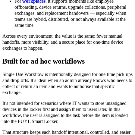
For
workplaces
, it supports moments like employee
offboarding, device returns, upgrade collections, peripheral
exchanges, and replacement handovers — especially when
teams are hybrid, distributed, or not always available at the
same time.
Across every environment, the value is the same: fewer manual
handoffs, more visibility, and a secure place for one-time device
exchanges to happen.
Built for ad hoc workflows
Single Use Workflow is intentionally designed for one-time pick-ups
and drop-offs. It’s ideal when an admin already knows who needs to
collect or return an item and wants to authorise that specific
exchange.
It’s not intended for scenarios where IT wants to store unassigned
devices in the locker first and assign them to users later. In this
workflow, the user is assigned to the task before the item is loaded
into the FUYL Smart Locker.
That structure keeps each handoff intentional, controlled, and easier