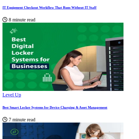
IT Equipment Checkout Workflow That Runs Without IT Staff
8 minute read
Level Up
Best Smart Locker Systems for Device Charging & Asset Management
7 minute read