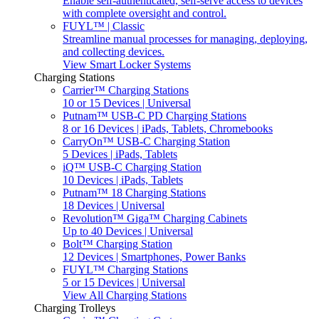
Enable self-authenticated, self-serve access to devices
with complete oversight and control.
FUYL™ | Classic
Streamline manual processes for managing, deploying,
and collecting devices.
View Smart Locker Systems
Charging Stations
Carrier™ Charging Stations
10 or 15 Devices | Universal
Putnam™ USB-C PD Charging Stations
8 or 16 Devices | iPads, Tablets, Chromebooks
CarryOn™ USB-C Charging Station
5 Devices | iPads, Tablets
iQ™ USB-C Charging Station
10 Devices | iPads, Tablets
Putnam™ 18 Charging Stations
18 Devices | Universal
Revolution™ Giga™ Charging Cabinets
Up to 40 Devices | Universal
Bolt™ Charging Station
12 Devices | Smartphones, Power Banks
FUYL™ Charging Stations
5 or 15 Devices | Universal
View All Charging Stations
Charging Trolleys