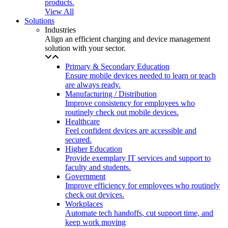
products.
View All
Solutions
Industries
Align an efficient charging and device management
solution with your sector.
Primary & Secondary Education
Ensure mobile devices needed to learn or teach
are always ready.
Manufacturing / Distribution
Improve consistency for employees who
routinely check out mobile devices.
Healthcare
Feel confident devices are accessible and
secured.
Higher Education
Provide exemplary IT services and support to
faculty and students.
Government
Improve efficiency for employees who routinely
check out devices.
Workplaces
Automate tech handoffs, cut support time, and
keep work moving