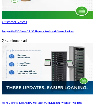
Customer Voices
Bosqueville ISD Saves 25–30 Hours a Week with Smart Lockers
4 minute read
More Control, Less Follow-Up: New FUYL Loaning Workflow Updates