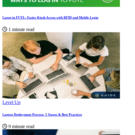
Latest in FUYL: Easier Kiosk Access with RFID and Mobile Login
1 minute read
Level Up
Laptop Deployment Process: 5 Stages & Best Practices
9 minute read