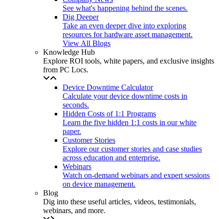
See what's happening behind the scenes.
Dig Deeper
Take an even deeper dive into exploring
resources for hardware asset management.
View All Blogs
Knowledge Hub
Explore ROI tools, white papers, and exclusive insights
from PC Locs.
Device Downtime Calculator
Calculate your device downtime costs in
seconds.
Hidden Costs of 1:1 Programs
Learn the five hidden 1:1 costs in our white
paper.
Customer Stories
Explore our customer stories and case studies
across education and enterprise.
Webinars
Watch on-demand webinars and expert sessions
on device management.
Blog
Dig into these useful articles, videos, testimonials,
webinars, and more.