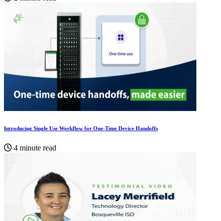
Introducing Single Use Workflow for One-Time Device Handoffs
4 minute read