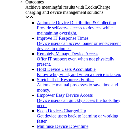
Outcomes
Achieve meaningful results with LocknCharge
charging and device management solutions.
Automate Device Distribution & Collection
Provide self-serve access to devices while
maintaining oversight.
Improve IT Response Times
Device users can access loaner or replacement
devices in minutes.
Remotely Manage Device Access
Offer IT support even when not physically
present.
Hold Device Users Accountable
Know who, what, and when a device is taken.
Stretch Tech Resources Further
Automate manual processes to save time and
money.
Empower Easy Device Access
Device users can quickly access the tools they
need.
Keep Devices Charged Up
Get device users back to learning or working
faster.
Minimise Device Downtime