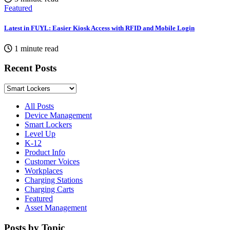
Featured
Latest in FUYL: Easier Kiosk Access with RFID and Mobile Login
1 minute read
Recent Posts
All Posts
Device Management
Smart Lockers
Level Up
K-12
Product Info
Customer Voices
Workplaces
Charging Stations
Charging Carts
Featured
Asset Management
Posts by Topic