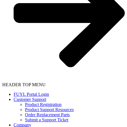
HEADER TOP MENU
FUYL Portal Login
Customer Support
Product Registration
Product Support Resources
Order Replacement Parts
Submit a Support Ticket
Company