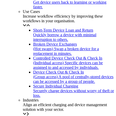
Get device users back to learning or working
faster.
Use Cases
Increase workflow efficiency by improving these
workflows in your organisation.
Short-Term Device Loan and Return
Quickly borrow a device with minimal
interruption to others.
Broken Device Exchanges
(Hot swaps) Swap a broken device for a
replacement in minutes.
Controlled Device Check Out & Check In
(Individual access) Specific devices can be
assigned to and accessed by individuals.
Device Check Out & Check In
(Group access) A pool of centrally-stored devices
can be accessed by a group of people.
Secure Individual Charging
Securely charge devices without worry of theft or
loss.
Industries
Align an efficient charging and device management
solution with your sector.