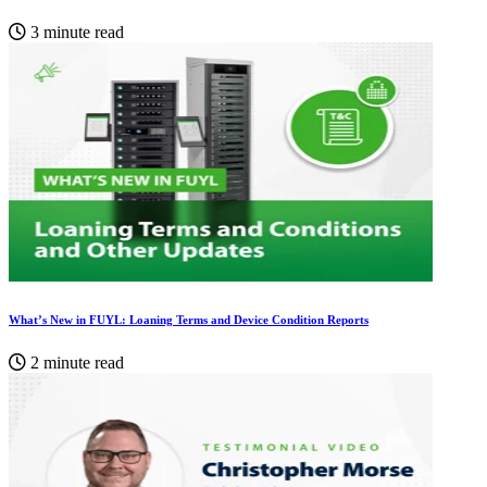
3 minute read
What’s New in FUYL: Loaning Terms and Device Condition Reports
2 minute read