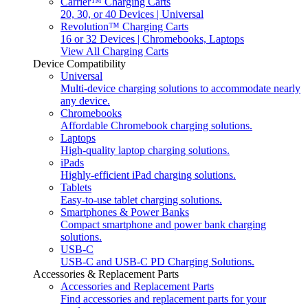
Carrier™ Charging Carts
20, 30, or 40 Devices | Universal
Revolution™ Charging Carts
16 or 32 Devices | Chromebooks, Laptops
View All Charging Carts
Device Compatibility
Universal
Multi-device charging solutions to accommodate nearly
any device.
Chromebooks
Affordable Chromebook charging solutions.
Laptops
High-quality laptop charging solutions.
iPads
Highly-efficient iPad charging solutions.
Tablets
Easy-to-use tablet charging solutions.
Smartphones & Power Banks
Compact smartphone and power bank charging
solutions.
USB-C
USB-C and USB-C PD Charging Solutions.
Accessories & Replacement Parts
Accessories and Replacement Parts
Find accessories and replacement parts for your