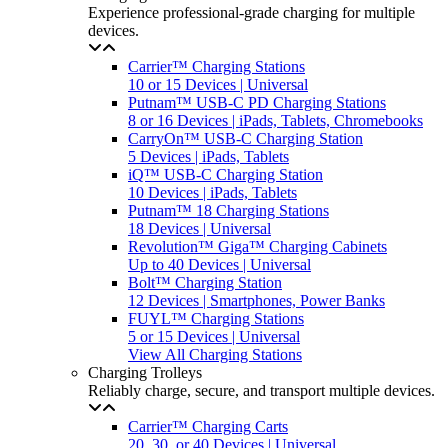
Experience professional-grade charging for multiple
devices.
Carrier™ Charging Stations
10 or 15 Devices | Universal
Putnam™ USB-C PD Charging Stations
8 or 16 Devices | iPads, Tablets, Chromebooks
CarryOn™ USB-C Charging Station
5 Devices | iPads, Tablets
iQ™ USB-C Charging Station
10 Devices | iPads, Tablets
Putnam™ 18 Charging Stations
18 Devices | Universal
Revolution™ Giga™ Charging Cabinets
Up to 40 Devices | Universal
Bolt™ Charging Station
12 Devices | Smartphones, Power Banks
FUYL™ Charging Stations
5 or 15 Devices | Universal
View All Charging Stations
Charging Trolleys
Reliably charge, secure, and transport multiple devices.
Carrier™ Charging Carts
20, 30, or 40 Devices | Universal