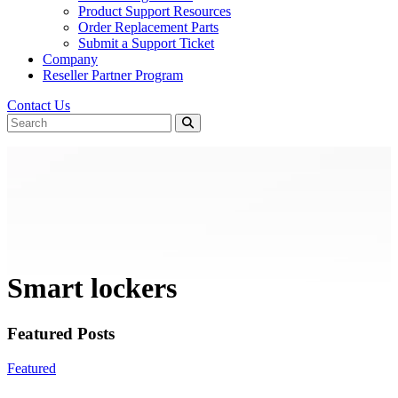
Product Support Resources
Order Replacement Parts
Submit a Support Ticket
Company
Reseller Partner Program
Contact Us
Smart lockers
Featured Posts
Featured