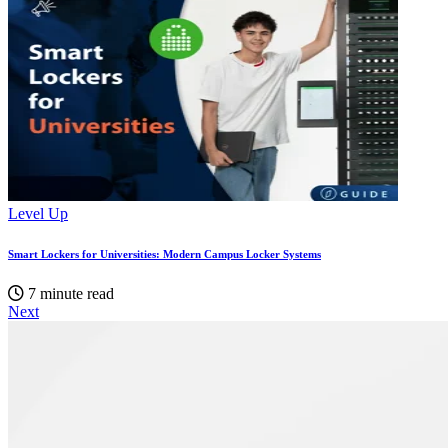
Level Up
Smart Lockers for Universities: Modern Campus Locker Systems
7 minute read
Next