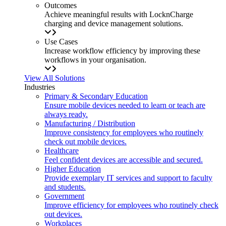
Outcomes
Achieve meaningful results with LocknCharge
charging and device management solutions.
Use Cases
Increase workflow efficiency by improving these
workflows in your organisation.
View All Solutions
Industries
Primary & Secondary Education
Ensure mobile devices needed to learn or teach are
always ready.
Manufacturing / Distribution
Improve consistency for employees who routinely
check out mobile devices.
Healthcare
Feel confident devices are accessible and secured.
Higher Education
Provide exemplary IT services and support to faculty
and students.
Government
Improve efficiency for employees who routinely check
out devices.
Workplaces