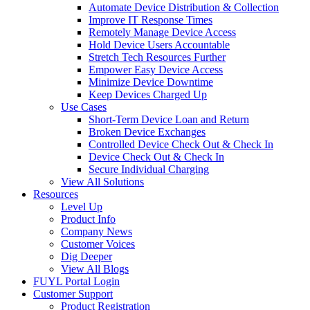
Automate Device Distribution & Collection
Improve IT Response Times
Remotely Manage Device Access
Hold Device Users Accountable
Stretch Tech Resources Further
Empower Easy Device Access
Minimize Device Downtime
Keep Devices Charged Up
Use Cases
Short-Term Device Loan and Return
Broken Device Exchanges
Controlled Device Check Out & Check In
Device Check Out & Check In
Secure Individual Charging
View All Solutions
Resources
Level Up
Product Info
Company News
Customer Voices
Dig Deeper
View All Blogs
FUYL Portal Login
Customer Support
Product Registration