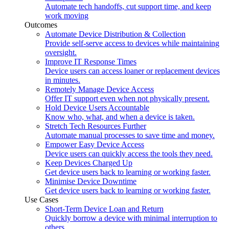
Automate tech handoffs, cut support time, and keep
work moving
Outcomes
Automate Device Distribution & Collection
Provide self-serve access to devices while maintaining
oversight.
Improve IT Response Times
Device users can access loaner or replacement devices
in minutes.
Remotely Manage Device Access
Offer IT support even when not physically present.
Hold Device Users Accountable
Know who, what, and when a device is taken.
Stretch Tech Resources Further
Automate manual processes to save time and money.
Empower Easy Device Access
Device users can quickly access the tools they need.
Keep Devices Charged Up
Get device users back to learning or working faster.
Minimise Device Downtime
Get device users back to learning or working faster.
Use Cases
Short-Term Device Loan and Return
Quickly borrow a device with minimal interruption to
others.