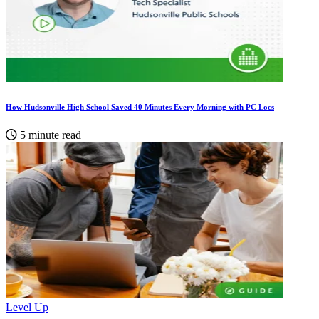
How Hudsonville High School Saved 40 Minutes Every Morning with PC Locs
5 minute read
Level Up