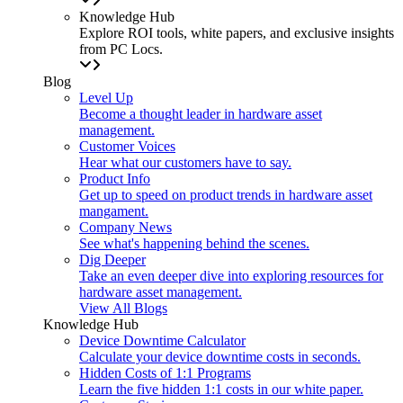
Knowledge Hub
Explore ROI tools, white papers, and exclusive insights
from PC Locs.
Blog
Level Up
Become a thought leader in hardware asset
management.
Customer Voices
Hear what our customers have to say.
Product Info
Get up to speed on product trends in hardware asset
mangament.
Company News
See what's happening behind the scenes.
Dig Deeper
Take an even deeper dive into exploring resources for
hardware asset management.
View All Blogs
Knowledge Hub
Device Downtime Calculator
Calculate your device downtime costs in seconds.
Hidden Costs of 1:1 Programs
Learn the five hidden 1:1 costs in our white paper.