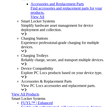
Accessories and Replacement Parts
Find accessories and replacement parts for your
products.
View All
Smart Locker Systems
Simplify hardware asset management for device
deployment and collection.
Charging Stations
Experience professional-grade charging for multiple
devices.
Charging Trolleys
Reliably charge, secure, and transport multiple devices.
Device Compatibility
Explore PC Locs products based on your device type.
Accessories & Replacement Parts
View PC Locs accessories and replacement parts.
View All Products
Smart Locker Systems
FUYL™ | Enhanced