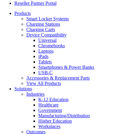
Reseller Partner Portal
Products
Smart Locker Systems
Charging Stations
Charging Carts
Device Compatibility
Universal
Chromebooks
Laptops
iPads
Tablets
Smartphones & Power Banks
USB-C
Accessories & Replacement Parts
View All Products
Solutions
Industries
K-12 Education
Healthcare
Government
Manufacturing/Distribution
Higher Education
Workplaces
Outcomes