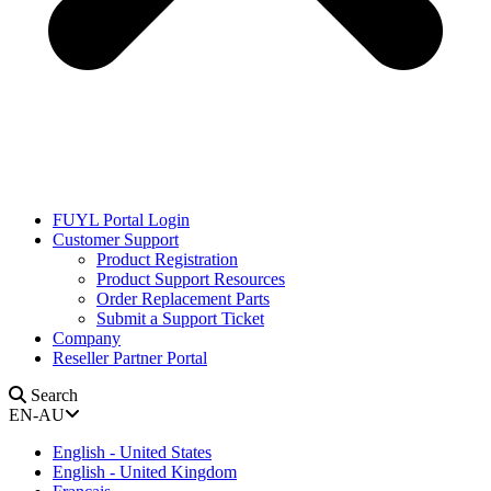
FUYL Portal Login
Customer Support
Product Registration
Product Support Resources
Order Replacement Parts
Submit a Support Ticket
Company
Reseller Partner Portal
Search
EN-AU
English - United States
English - United Kingdom