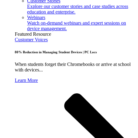
Customer Stories
Explore our customer stories and case studies across
education and enterprise.
Webinars
Watch on-demand webinars and expert sessions on
device management.
Featured Resource
Customer Voices
80% Reduction in Managing Student Devices | PC Locs
When students forget their Chromebooks or arrive at school
with devices...
Learn More