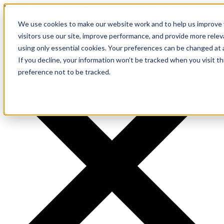
Meet ForwardPass by PC Locs
— a new brand for smarter
device handoffs.
LEARN MORE.
We use cookies to make our website work and to help us improve y
visitors use our site, improve performance, and provide more rele
using only essential cookies. Your preferences can be changed at 
If you decline, your information won’t be tracked when you visit t
preference not to be tracked.