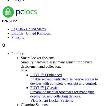
Français
EN-AU
English - United States
English - United Kingdom
Français
Products
Smart Locker Systems
Simplify hardware asset management for device
deployment and collection.
FUYL™ | Enhanced
Enable self-authenticated, self-serve access to
devices with complete oversight and control.
FUYL™ | Classic
Streamline manual processes for managing,
deploying, and collecting devices.
View Smart Locker Systems
Charging Stations