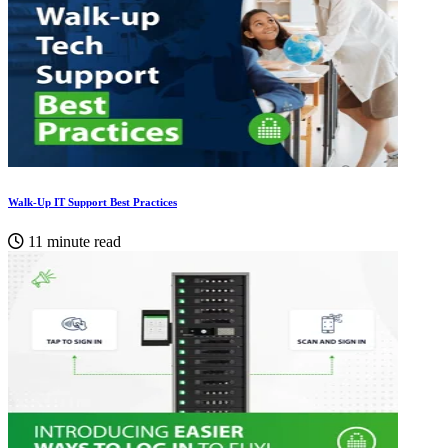
Walk-Up IT Support Best Practices
11 minute read