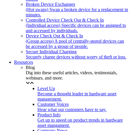
Broken Device Exchanges
(Hot swaps) Swap a broken device for a replacement in
minutes.
Controlled Device Check Out & Check In
(Individual access) Specific devices can be assigned to
and accessed by individuals.
Device Check Out & Check In
(Group access) A pool of centrally-stored devices can
be accessed by a group of people.
Secure Individual Charging
Securely charge devices without worry of theft or loss.
Resources
Blog
Dig into these useful articles, videos, testimonials,
webinars, and more.
Level Up
Become a thought leader in hardware asset
management.
Customer Voices
Hear what our customers have to say.
Product Info
Get up to speed on product trends in hardware
asset mangament.
Company News