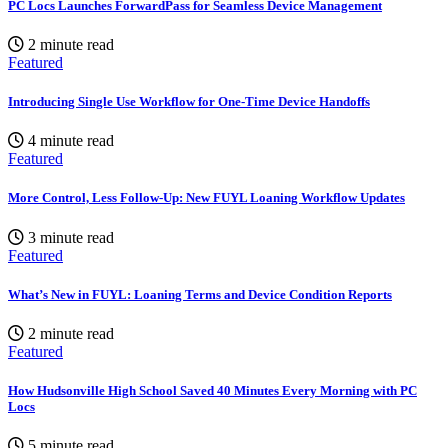
PC Locs Launches ForwardPass for Seamless Device Management
2 minute read
Featured
Introducing Single Use Workflow for One-Time Device Handoffs
4 minute read
Featured
More Control, Less Follow-Up: New FUYL Loaning Workflow Updates
3 minute read
Featured
What’s New in FUYL: Loaning Terms and Device Condition Reports
2 minute read
Featured
How Hudsonville High School Saved 40 Minutes Every Morning with PC
Locs
5 minute read