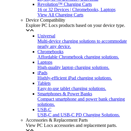
Revolution™ Charging Carts
16 or 32 Devices | Chromebooks, Laptops
View All Charging Carts
Device Compatibility
Explore PC Locs products based on your device type.
Universal
Multi-device charging solutions to accommodate
nearly any device.
Chromebooks
Affordable Chromebook charging solutions.
Laptops
High-quality laptop charging solutions.
iPads
Highly-efficient iPad charging solutions.
Tablets
Easy-to-use tablet charging solutions.
Smartphones & Power Banks
Compact smartphone and power bank charging
solutions.
USB-C
USB-C and USB-C PD Charging Solutions.
Accessories & Replacement Parts
View PC Locs accessories and replacement parts.