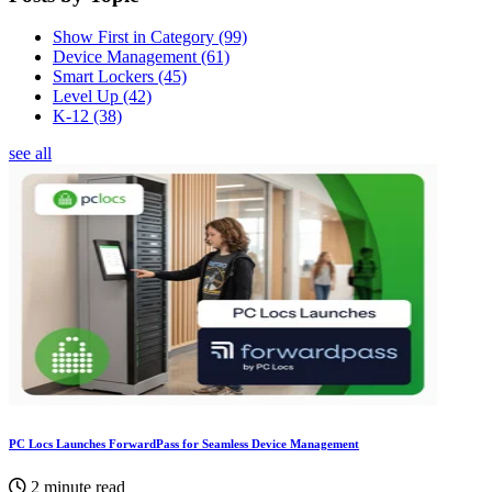
Show First in Category
(99)
Device Management
(61)
Smart Lockers
(45)
Level Up
(42)
K-12
(38)
see all
PC Locs Launches ForwardPass for Seamless Device Management
2 minute read