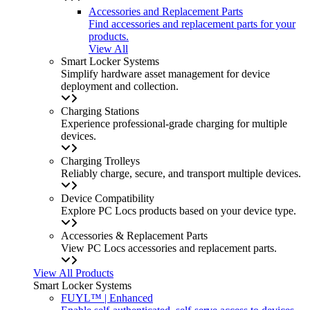
Accessories and Replacement Parts
Find accessories and replacement parts for your
products.
View All
Smart Locker Systems
Simplify hardware asset management for device
deployment and collection.
Charging Stations
Experience professional-grade charging for multiple
devices.
Charging Trolleys
Reliably charge, secure, and transport multiple devices.
Device Compatibility
Explore PC Locs products based on your device type.
Accessories & Replacement Parts
View PC Locs accessories and replacement parts.
View All Products
Smart Locker Systems
FUYL™ | Enhanced