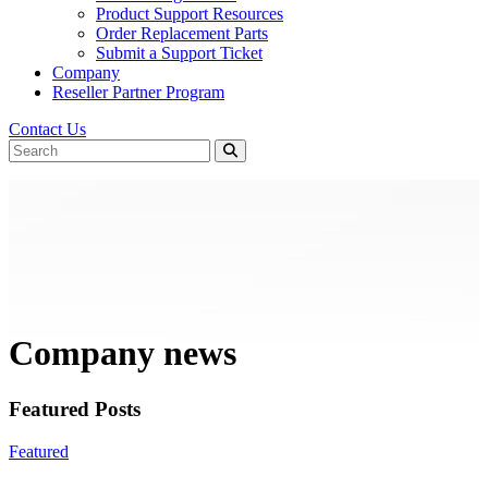
Product Support Resources
Order Replacement Parts
Submit a Support Ticket
Company
Reseller Partner Program
Contact Us
Company news
Featured Posts
Featured