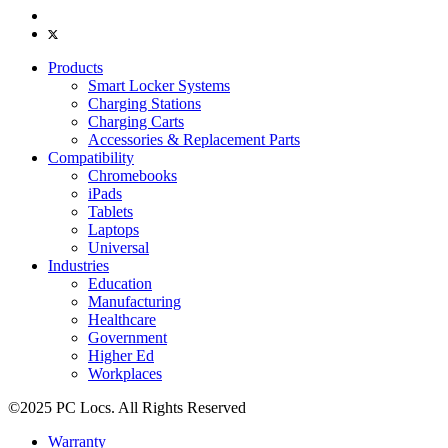
Products
Smart Locker Systems
Charging Stations
Charging Carts
Accessories & Replacement Parts
Compatibility
Chromebooks
iPads
Tablets
Laptops
Universal
Industries
Education
Manufacturing
Healthcare
Government
Higher Ed
Workplaces
©2025 PC Locs. All Rights Reserved
Warranty