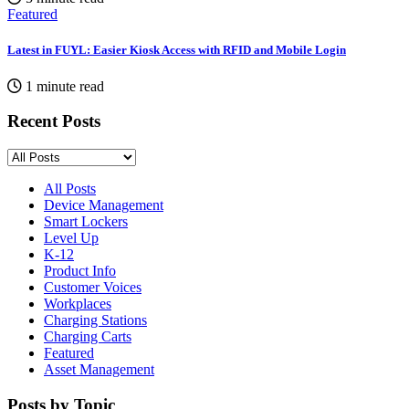
Featured
Latest in FUYL: Easier Kiosk Access with RFID and Mobile Login
1 minute read
Recent Posts
All Posts
Device Management
Smart Lockers
Level Up
K-12
Product Info
Customer Voices
Workplaces
Charging Stations
Charging Carts
Featured
Asset Management
Posts by Topic