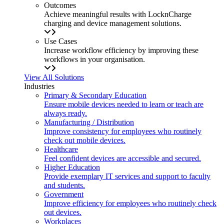
Outcomes
Achieve meaningful results with LocknCharge
charging and device management solutions.
Use Cases
Increase workflow efficiency by improving these
workflows in your organisation.
View All Solutions
Industries
Primary & Secondary Education
Ensure mobile devices needed to learn or teach are
always ready.
Manufacturing / Distribution
Improve consistency for employees who routinely
check out mobile devices.
Healthcare
Feel confident devices are accessible and secured.
Higher Education
Provide exemplary IT services and support to faculty
and students.
Government
Improve efficiency for employees who routinely check
out devices.
Workplaces