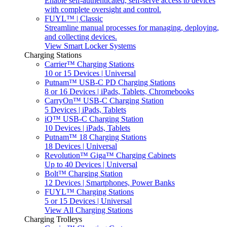
Enable self-authenticated, self-serve access to devices
with complete oversight and control.
FUYL™ | Classic
Streamline manual processes for managing, deploying,
and collecting devices.
View Smart Locker Systems
Charging Stations
Carrier™ Charging Stations
10 or 15 Devices | Universal
Putnam™ USB-C PD Charging Stations
8 or 16 Devices | iPads, Tablets, Chromebooks
CarryOn™ USB-C Charging Station
5 Devices | iPads, Tablets
iQ™ USB-C Charging Station
10 Devices | iPads, Tablets
Putnam™ 18 Charging Stations
18 Devices | Universal
Revolution™ Giga™ Charging Cabinets
Up to 40 Devices | Universal
Bolt™ Charging Station
12 Devices | Smartphones, Power Banks
FUYL™ Charging Stations
5 or 15 Devices | Universal
View All Charging Stations
Charging Trolleys