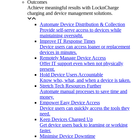
Outcomes
Achieve meaningful results with LocknCharge
charging and device management solutions.
Automate Device Distribution & Collection
Provide self-serve access to devices while
maintaining oversight.
Improve IT Response Times
Device users can access loaner or replacement
devices in minutes.
Remotely Manage Device Access
Offer IT support even when not physically
present.
Hold Device Users Accountable
Know who, what, and when a device is taken.
Stretch Tech Resources Further
Automate manual processes to save time and
money.
Empower Easy Device Access
Device users can quickly access the tools they
need.
Keep Devices Charged Up
Get device users back to learning or working
faster.
Minimise Device Downtime