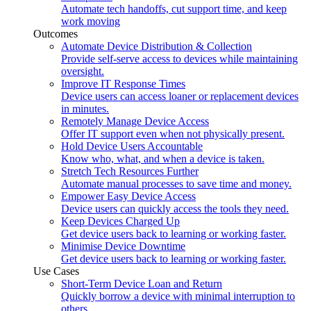
Automate tech handoffs, cut support time, and keep
work moving
Outcomes
Automate Device Distribution & Collection
Provide self-serve access to devices while maintaining
oversight.
Improve IT Response Times
Device users can access loaner or replacement devices
in minutes.
Remotely Manage Device Access
Offer IT support even when not physically present.
Hold Device Users Accountable
Know who, what, and when a device is taken.
Stretch Tech Resources Further
Automate manual processes to save time and money.
Empower Easy Device Access
Device users can quickly access the tools they need.
Keep Devices Charged Up
Get device users back to learning or working faster.
Minimise Device Downtime
Get device users back to learning or working faster.
Use Cases
Short-Term Device Loan and Return
Quickly borrow a device with minimal interruption to
others.