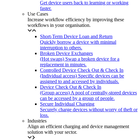
Get device users back to learning or working
faster.
Use Cases
Increase workflow efficiency by improving these
workflows in your organisation.
Short-Term Device Loan and Return
Quickly borrow a device with minimal
interruption to others.
Broken Device Exchanges
(Hot swaps) Swap a broken device for a
replacement in minutes.
Controlled Device Check Out & Check In
(Individual access) Specific devices can be
assigned to and accessed by individuals.
Device Check Out & Check In
(Group access) A pool of centrally-stored devices
can be accessed by a group of people.
Secure Individual Charging
Securely charge devices without worry of theft or
loss.
Industries
Align an efficient charging and device management
solution with your sector.