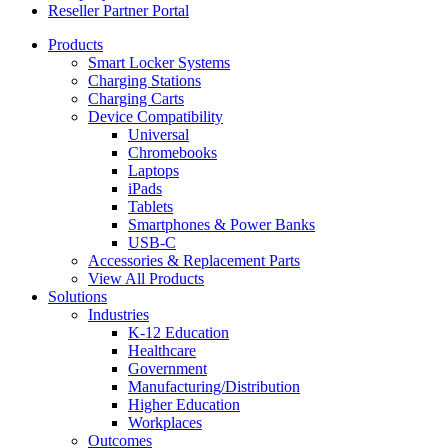
Reseller Partner Portal
Products
Smart Locker Systems
Charging Stations
Charging Carts
Device Compatibility
Universal
Chromebooks
Laptops
iPads
Tablets
Smartphones & Power Banks
USB-C
Accessories & Replacement Parts
View All Products
Solutions
Industries
K-12 Education
Healthcare
Government
Manufacturing/Distribution
Higher Education
Workplaces
Outcomes