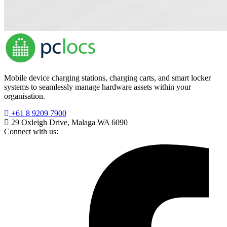
Mobile device charging stations, charging carts, and smart locker
systems to seamlessly manage hardware assets within your
organisation.
+61 8 9209 7900
29 Oxleigh Drive, Malaga WA 6090
Connect with us: