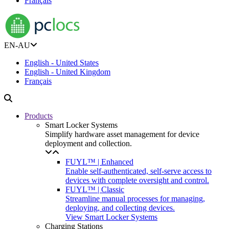
Français
EN-AU
English - United States
English - United Kingdom
Français
Products
Smart Locker Systems
Simplify hardware asset management for device
deployment and collection.
FUYL™ | Enhanced
Enable self-authenticated, self-serve access to
devices with complete oversight and control.
FUYL™ | Classic
Streamline manual processes for managing,
deploying, and collecting devices.
View Smart Locker Systems
Charging Stations