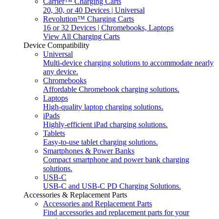
Carrier™ Charging Carts
20, 30, or 40 Devices | Universal
Revolution™ Charging Carts
16 or 32 Devices | Chromebooks, Laptops
View All Charging Carts
Device Compatibility
Universal
Multi-device charging solutions to accommodate nearly
any device.
Chromebooks
Affordable Chromebook charging solutions.
Laptops
High-quality laptop charging solutions.
iPads
Highly-efficient iPad charging solutions.
Tablets
Easy-to-use tablet charging solutions.
Smartphones & Power Banks
Compact smartphone and power bank charging
solutions.
USB-C
USB-C and USB-C PD Charging Solutions.
Accessories & Replacement Parts
Accessories and Replacement Parts
Find accessories and replacement parts for your