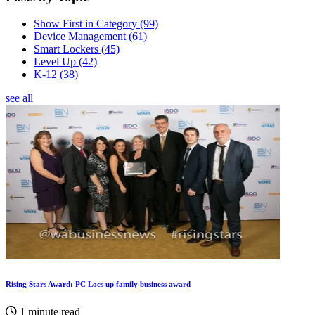
Show First in Category
(99)
Device Management
(61)
Smart Lockers
(45)
Level Up
(42)
K-12
(38)
see all
Rising Stars Award: PC Locs up family business award
1 minute read