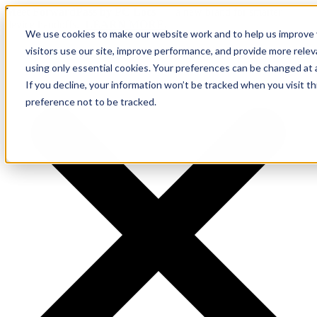
Meet ForwardPass by PC Locs
— a new brand for smarter
device handoffs.
LEARN MORE.
We use cookies to make our website work and to help us improve y
visitors use our site, improve performance, and provide more rele
using only essential cookies. Your preferences can be changed at 
If you decline, your information won’t be tracked when you visit t
preference not to be tracked.