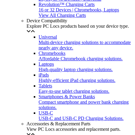
Revolution™ Charging Carts
16 or 32 Devices | Chromebooks, Laptops
View All Charging Carts
Device Compatibility
Explore PC Locs products based on your device type.
Universal
Multi-device charging solutions to accommodate
nearly any device.
Chromebooks
Affordable Chromebook charging solutions.
Laptops
High-quality laptop charging solutions.
iPads
Highly-efficient iPad charging solutions.
Tablets
Easy-to-use tablet charging solutions.
Smartphones & Power Banks
Compact smartphone and power bank charging
solutions.
USB-C
USB-C and USB-C PD Charging Solutions.
Accessories & Replacement Parts
View PC Locs accessories and replacement parts.