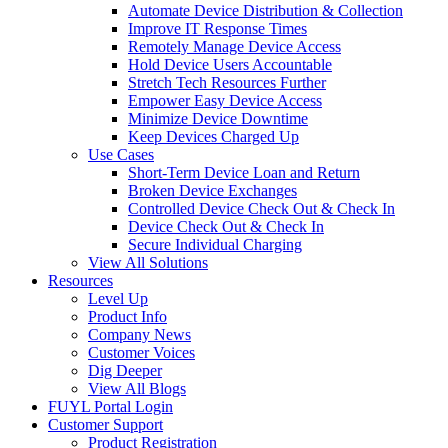
Automate Device Distribution & Collection
Improve IT Response Times
Remotely Manage Device Access
Hold Device Users Accountable
Stretch Tech Resources Further
Empower Easy Device Access
Minimize Device Downtime
Keep Devices Charged Up
Use Cases
Short-Term Device Loan and Return
Broken Device Exchanges
Controlled Device Check Out & Check In
Device Check Out & Check In
Secure Individual Charging
View All Solutions
Resources
Level Up
Product Info
Company News
Customer Voices
Dig Deeper
View All Blogs
FUYL Portal Login
Customer Support
Product Registration