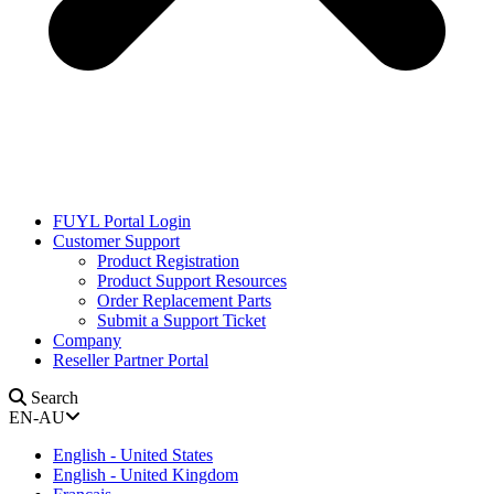
FUYL Portal Login
Customer Support
Product Registration
Product Support Resources
Order Replacement Parts
Submit a Support Ticket
Company
Reseller Partner Portal
Search
EN-AU
English - United States
English - United Kingdom