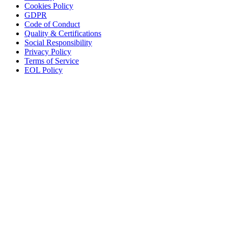
Cookies Policy
GDPR
Code of Conduct
Quality & Certifications
Social Responsibility
Privacy Policy
Terms of Service
EOL Policy