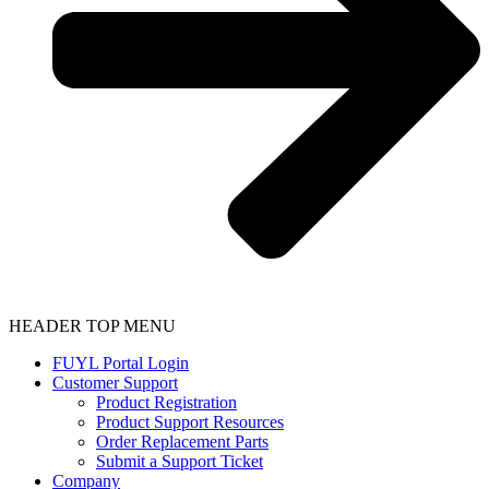
HEADER TOP MENU
FUYL Portal Login
Customer Support
Product Registration
Product Support Resources
Order Replacement Parts
Submit a Support Ticket
Company