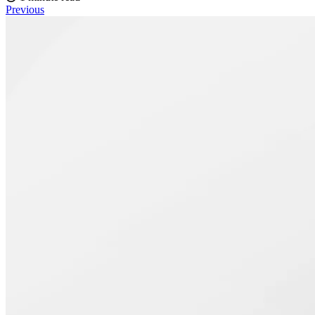
Previous