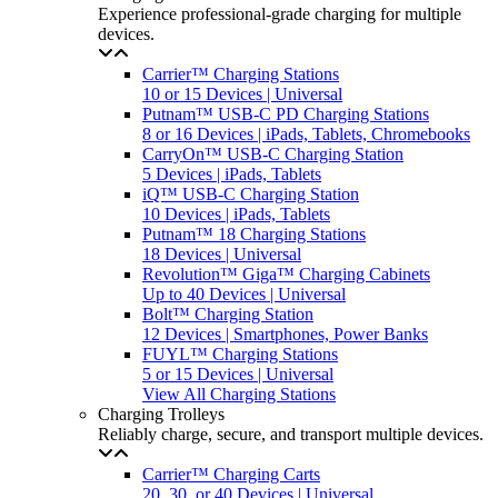
Experience professional-grade charging for multiple
devices.
Carrier™ Charging Stations
10 or 15 Devices | Universal
Putnam™ USB-C PD Charging Stations
8 or 16 Devices | iPads, Tablets, Chromebooks
CarryOn™ USB-C Charging Station
5 Devices | iPads, Tablets
iQ™ USB-C Charging Station
10 Devices | iPads, Tablets
Putnam™ 18 Charging Stations
18 Devices | Universal
Revolution™ Giga™ Charging Cabinets
Up to 40 Devices | Universal
Bolt™ Charging Station
12 Devices | Smartphones, Power Banks
FUYL™ Charging Stations
5 or 15 Devices | Universal
View All Charging Stations
Charging Trolleys
Reliably charge, secure, and transport multiple devices.
Carrier™ Charging Carts
20, 30, or 40 Devices | Universal