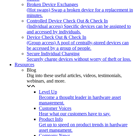
Broken Device Exchanges
(Hot swaps) Swap a broken device for a replacement in
minutes.
Controlled Device Check Out & Check In
(Individual access) Specific devices can be assigned to
and accessed by individuals.
Device Check Out & Check In
(Group access) A pool of centrally-stored devices can
be accessed by a group of people.
Secure Individual Charging
Securely charge devices without worry of theft or loss.
Resources
Blog
Dig into these useful articles, videos, testimonials,
webinars, and more.
Level Up
Become a thought leader in hardware asset
management.
Customer Voices
Hear what our customers have to say.
Product Info
Get up to speed on product trends in hardware
asset mangament.
Company News