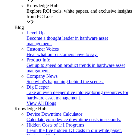
Knowledge Hub
Explore ROI tools, white papers, and exclusive insights
from PC Locs.
Blog
Level Up
Become a thought leader in hardware asset
management.
Customer Voices
Hear what our customers have to say.
Product Info
Get up to speed on product trends in hardware asset
mangament.
Company News
See what's happening behind the scenes.
Dig Deeper
Take an even deeper dive into exploring resources for
hardware asset management.
View All Blogs
Knowledge Hub
Device Downtime Calculator
Calculate your device downtime costs in seconds.
Hidden Costs of 1:1 Programs
Learn the five hidden 1:1 costs in our white paper.