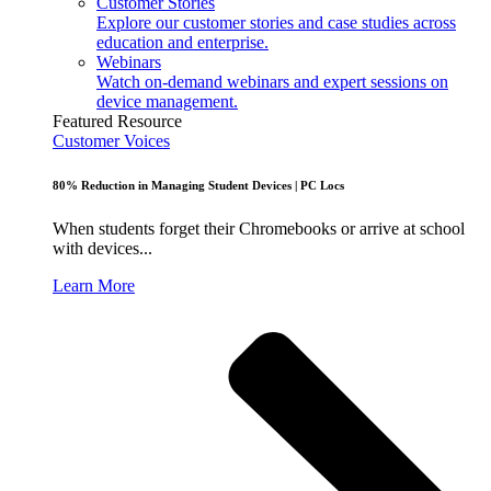
Customer Stories
Explore our customer stories and case studies across
education and enterprise.
Webinars
Watch on-demand webinars and expert sessions on
device management.
Featured Resource
Customer Voices
80% Reduction in Managing Student Devices | PC Locs
When students forget their Chromebooks or arrive at school
with devices...
Learn More