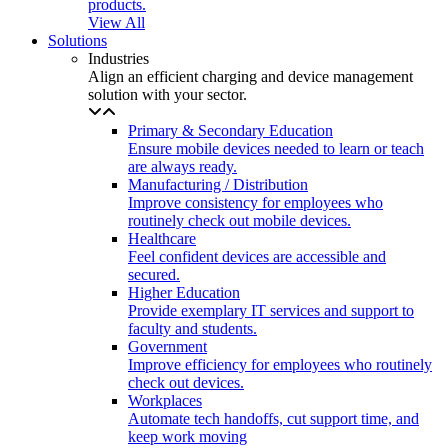
products.
View All
Solutions
Industries
Align an efficient charging and device management
solution with your sector.
Primary & Secondary Education
Ensure mobile devices needed to learn or teach
are always ready.
Manufacturing / Distribution
Improve consistency for employees who
routinely check out mobile devices.
Healthcare
Feel confident devices are accessible and
secured.
Higher Education
Provide exemplary IT services and support to
faculty and students.
Government
Improve efficiency for employees who routinely
check out devices.
Workplaces
Automate tech handoffs, cut support time, and
keep work moving