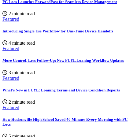
PC Locs Launches ForwardPass for Seamless Device Management
2 minute read
Featured
Introducing Single Use Workflow for One-Time Device Handoffs
4 minute read
Featured
More Control, Less Follow-Up: New FUYL Loaning Workflow Updates
3 minute read
Featured
What’s New in FUYL: Loaning Terms and Device Condition Reports
2 minute read
Featured
How Hudsonville High School Saved 40 Minutes Every Morning with PC
Locs
5 minute read