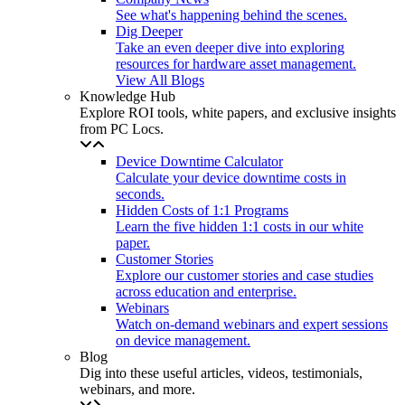
See what's happening behind the scenes.
Dig Deeper
Take an even deeper dive into exploring
resources for hardware asset management.
View All Blogs
Knowledge Hub
Explore ROI tools, white papers, and exclusive insights
from PC Locs.
Device Downtime Calculator
Calculate your device downtime costs in
seconds.
Hidden Costs of 1:1 Programs
Learn the five hidden 1:1 costs in our white
paper.
Customer Stories
Explore our customer stories and case studies
across education and enterprise.
Webinars
Watch on-demand webinars and expert sessions
on device management.
Blog
Dig into these useful articles, videos, testimonials,
webinars, and more.